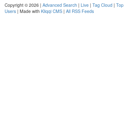
Copyright © 2026 |
Advanced Search
|
Live
|
Tag Cloud
|
Top
Users
| Made with
Kliqqi CMS
|
All RSS Feeds