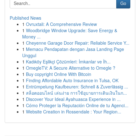
Go
Published News
1
Ovruxtali: A Comprehensive Review
1
Woodbridge Window Upgrade: Save Energy &
Money ...
1
Cheyenne Garage Door Repair: Reliable Service Y...
1
Memacu Pendapatan dengan Jasa Landing Page
Unggul
1
Kadıköy Eşlikçi Çözümleri: İmkanlar ve İh...
1
OmegleTV: A Secure Alternative to Omegle ?
1
Buy copyright Online With Bitcoin
1
Finding Affordable Auto Insurance in Tulsa, OK
1
Entrümpelung Kaufbeuren: Schnell & Zuverlässig ...
1
สล็อตออนไลน์ เล่นง่าย การใช้อุบายการเดินเงินในก...
1
Discover Your Ideal Ayahuasca Experience in ...
1
Cómo Proteger la Reputación Online de tu Agenci...
1
Website Creation in Rossendale : Your Region...