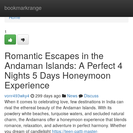
Home
bookmarkrange
Home
1
Romantic Escapes in the
Andaman Islands: A Perfect 4
Nights 5 Days Honeymoon
Experience
vonr493wky4
299 days ago
News
Discuss
When it comes to celebrating love, few destinations in India can
rival the ethereal beauty of the Andaman Islands. With its
powdery white beaches, turquoise waters, and secluded natural
charm, the Andamans offer a honeymoon experience that blends
romance, relaxation, and adventure in perfect harmony. Whether
you dream of candlelight
https://teen-patti-master-