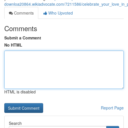
downloa20864.wikiadvocate.com/7211586/celebrate_your_love_in
Comments
Who Upvoted
Comments
Submit a Comment
No HTML
HTML is disabled
Report Page
Search