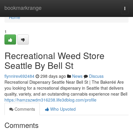
Home
bookmarkrange
Togg
navi
Home
1
Recreational Weed Store
Seattle By Bell St
flynnirev692484
298 days ago
News
Discuss
Recreational Dispensary Seattle Near Bell St | The Bakeréé Are
you looking for a recreational dispensary in Seattle that delivers
quality, variety, and an outstanding cannabis experience near Bell
https://hamzazwdm316238.life3dblog.com/profile
Comments
Who Upvoted
Comments