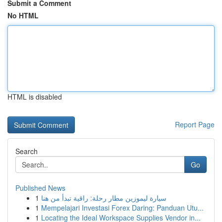
Submit a Comment
No HTML
HTML is disabled
Report Page
Search
Go
Published News
1
سيارة ليموزين مطار رحلة: راقية تبدأ من هنا
1
Mempelajari Investasi Forex Daring: Panduan Utu...
1
Locating the Ideal Workspace Supplies Vendor in...