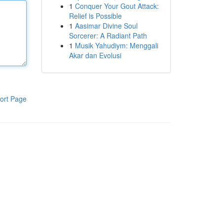
1
Conquer Your Gout Attack:
Relief is Possible
1
Aasimar Divine Soul
Sorcerer: A Radiant Path
1
Musik Yahudiym: Menggali
Akar dan Evolusi
ort Page