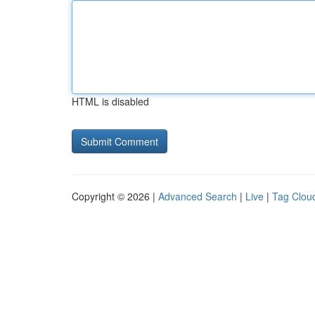
HTML is disabled
Copyright © 2026 |
Advanced Search
|
Live
|
Tag Clou