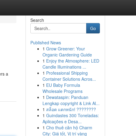
Search
Go
Published News
1
Grow Greener: Your
Organic Gardening Guide
1
Enjoy the Atmosphere: LED
Candle Illuminations ...
1
Professional Shipping
ers a
Container Solutions Acros...
1
EU Baby Formula
Wholesale Programs
1
Dewataspin: Panduan
Lengkap copyright & Link Al...
1
สล็อต แตกหนัก! ????????
1
Guindastes 300 Toneladas:
Aplicações e Desa...
1
Cho thuê căn hộ Charm
City: Giá tốt, Vị trí vàng