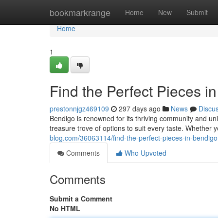
Home
bookmarkrange
Home
New
Submit
Home
1
Find the Perfect Pieces i
prestonnjgz469109
297 days ago
News
Discu
Bendigo is renowned for its thriving community and un
treasure trove of options to suit every taste. Whether
blog.com/36063114/find-the-perfect-pieces-in-bendigo
Comments
Who Upvoted
Comments
Submit a Comment
No HTML