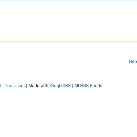
Rep
d
|
Top Users
| Made with
Kliqqi CMS
|
All RSS Feeds