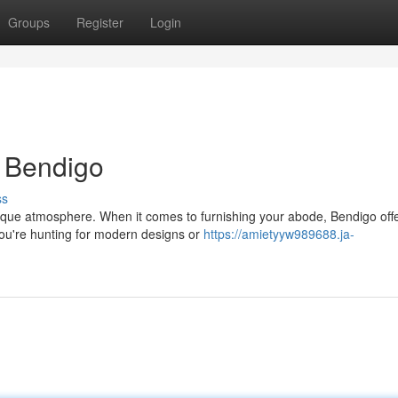
Groups
Register
Login
n Bendigo
ss
ique atmosphere. When it comes to furnishing your abode, Bendigo off
 you're hunting for modern designs or
https://amietyyw989688.ja-