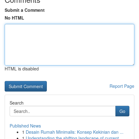
Submit a Comment
No HTML
HTML is disabled
Report Page
Search
Go
Published News
1
Desain Rumah Minimalis: Konsep Kekinian dan ...
1
Understanding the shifting landscape of current...