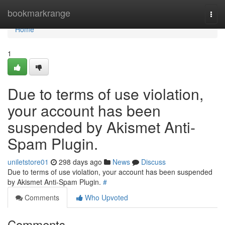
Home
bookmarkrange
Togg
navi
Home
1
Due to terms of use violation,
your account has been
suspended by Akismet Anti-
Spam Plugin.
uniletstore01
298 days ago
News
Discuss
Due to terms of use violation, your account has been suspended
by Akismet Anti-Spam Plugin.
#
Comments
Who Upvoted
Comments