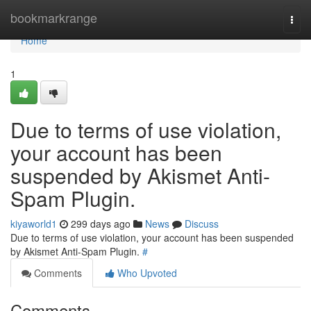
Home
bookmarkrange
Togg
navi
Home
1
Due to terms of use violation,
your account has been
suspended by Akismet Anti-
Spam Plugin.
kiyaworld1
299 days ago
News
Discuss
Due to terms of use violation, your account has been suspended
by Akismet Anti-Spam Plugin.
#
Comments
Who Upvoted
Comments