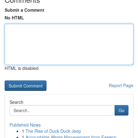
Submit a Comment
No HTML
HTML is disabled
Report Page
Search
Go
Published News
1
The Rise of Duck Duck Jeep
1
Accountable Waste Management from Eastern