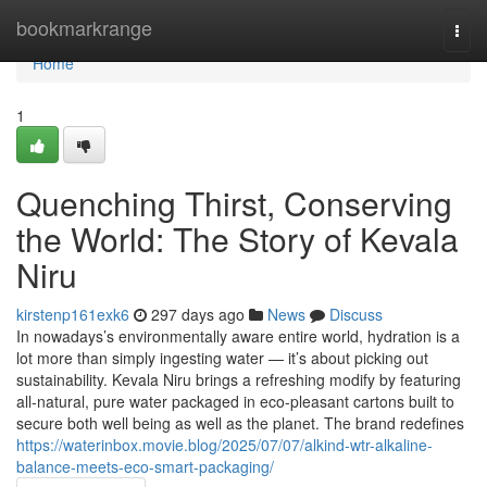
Home
bookmarkrange
Togg
navi
Home
1
Quenching Thirst, Conserving
the World: The Story of Kevala
Niru
kirstenp161exk6
297 days ago
News
Discuss
In nowadays’s environmentally aware entire world, hydration is a
lot more than simply ingesting water — it’s about picking out
sustainability. Kevala Niru brings a refreshing modify by featuring
all-natural, pure water packaged in eco-pleasant cartons built to
secure both well being as well as the planet. The brand redefines
https://waterinbox.movie.blog/2025/07/07/alkind-wtr-alkaline-
balance-meets-eco-smart-packaging/