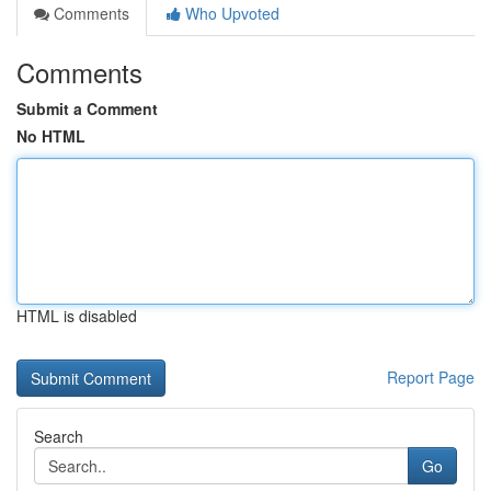
Comments
Who Upvoted
Comments
Submit a Comment
No HTML
HTML is disabled
Report Page
Search
Go