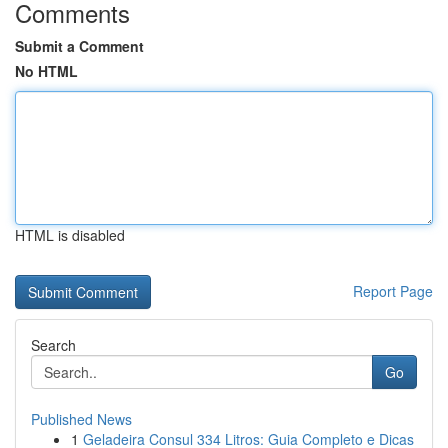
Comments
Submit a Comment
No HTML
HTML is disabled
Report Page
Search
Go
Published News
1
Geladeira Consul 334 Litros: Guia Completo e Dicas