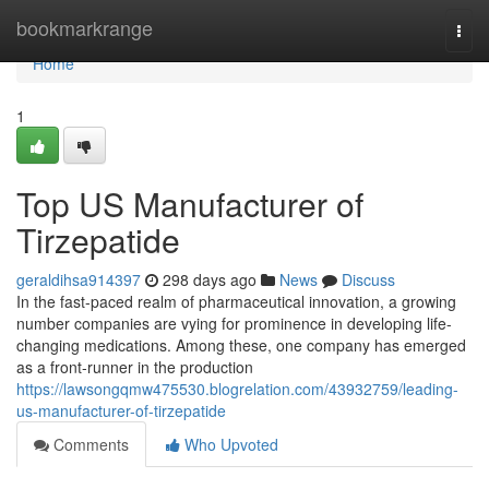
Home
bookmarkrange
Togg
navi
Home
1
Top US Manufacturer of
Tirzepatide
geraldihsa914397
298 days ago
News
Discuss
In the fast-paced realm of pharmaceutical innovation, a growing
number companies are vying for prominence in developing life-
changing medications. Among these, one company has emerged
as a front-runner in the production
https://lawsongqmw475530.blogrelation.com/43932759/leading-
us-manufacturer-of-tirzepatide
Comments
Who Upvoted