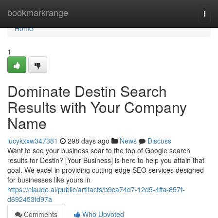
Home
bookmarkrange
Togg
navi
Home
1
Dominate Destin Search
Results with Your Company
Name
lucykxxw347381
298 days ago
News
Discuss
Want to see your business soar to the top of Google search
results for Destin? [Your Business] is here to help you attain that
goal. We excel in providing cutting-edge SEO services designed
for businesses like yours in
https://claude.ai/public/artifacts/b9ca74d7-12d5-4ffa-857f-
d692453fd97a
Comments
Who Upvoted