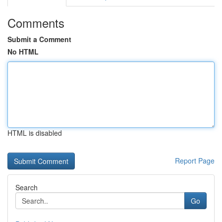
Comments
Submit a Comment
No HTML
HTML is disabled
Report Page
Search
Go