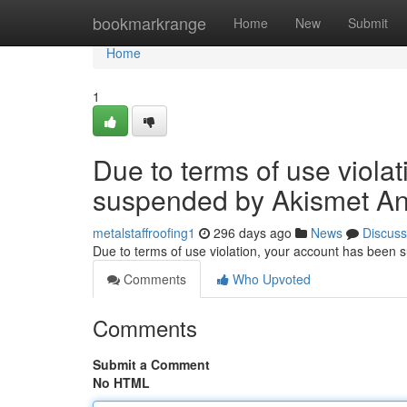
Home
bookmarkrange
Home
New
Submit
Home
1
Due to terms of use viola
suspended by Akismet An
metalstaffroofing1
296 days ago
News
Discuss
Due to terms of use violation, your account has been
Comments
Who Upvoted
Comments
Submit a Comment
No HTML