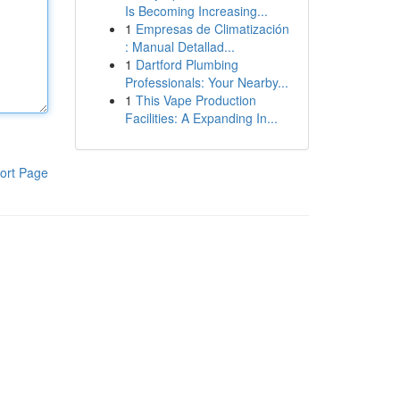
Is Becoming Increasing...
1
Empresas de Climatización
: Manual Detallad...
1
Dartford Plumbing
Professionals: Your Nearby...
1
This Vape Production
Facilities: A Expanding In...
ort Page