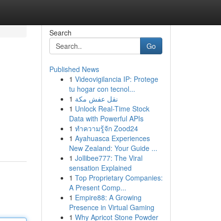
Search
Go
Published News
1
Videovigilancia IP: Protege
tu hogar con tecnol...
1
نقل عفش مكة
1
Unlock Real-Time Stock
Data with Powerful APIs
1
ทำความรู้จัก Zood24
1
Ayahuasca Experiences
New Zealand: Your Guide ...
1
Jollibee777: The Viral
sensation Explained
1
Top Proprietary Companies:
A Present Comp...
1
Empire88: A Growing
Presence in Virtual Gaming
1
Why Apricot Stone Powder