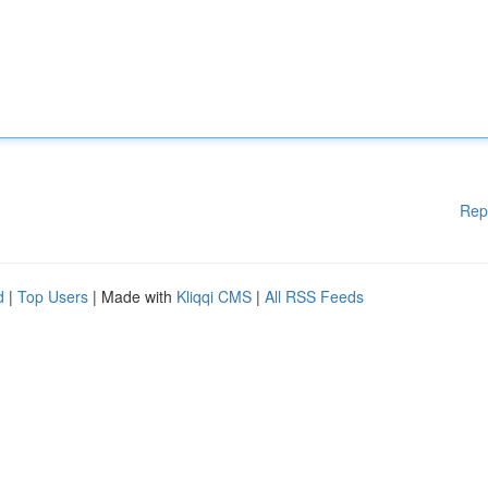
Rep
d
|
Top Users
| Made with
Kliqqi CMS
|
All RSS Feeds