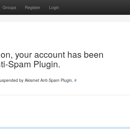
Groups
Register
Login
tion, your account has been
ti-Spam Plugin.
 suspended by Akismet Anti-Spam Plugin.
#