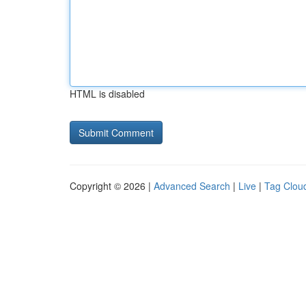
HTML is disabled
Copyright © 2026 |
Advanced Search
|
Live
|
Tag Clou