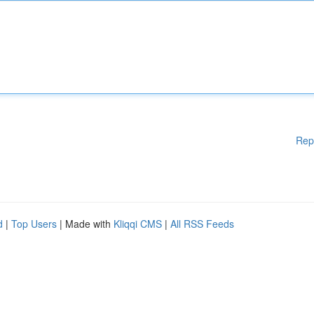
Rep
d
|
Top Users
| Made with
Kliqqi CMS
|
All RSS Feeds