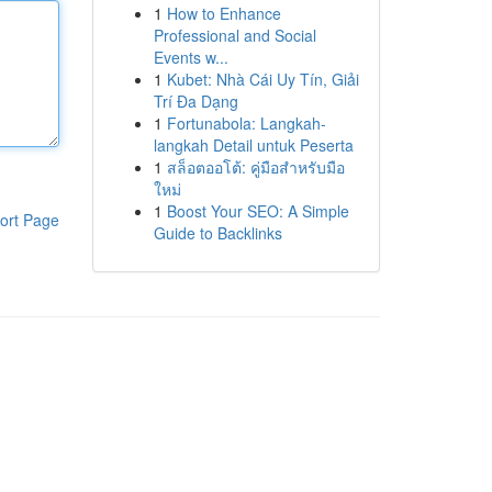
1
How to Enhance
Professional and Social
Events w...
1
Kubet: Nhà Cái Uy Tín, Giải
Trí Đa Dạng
1
Fortunabola: Langkah-
langkah Detail untuk Peserta
1
สล็อตออโต้: คู่มือสำหรับมือ
ใหม่
1
Boost Your SEO: A Simple
ort Page
Guide to Backlinks