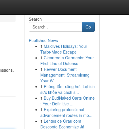
Search
Go
Published News
1
Maldives Holidays: Your
Tailor-Made Escape
1
Cleanroom Garments: Your
First Line of Defense
1
Revver Document
issions,
Management: Streamlining
Your W...
1
Phòng tắm xông hơi: Lợi ích
sức khỏe và cách s...
1
Buy BudNaked Carts Online
: Your Definitive ...
1
Exploring professional
advancement routes in mo...
1
Lentes de Grau com
Desconto Economize Já!