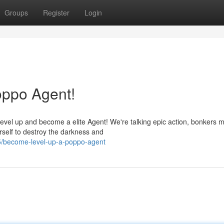
Groups
Register
Login
ppo Agent!
el up and become a elite Agent! We're talking epic action, bonkers m
rself to destroy the darkness and
5/become-level-up-a-poppo-agent