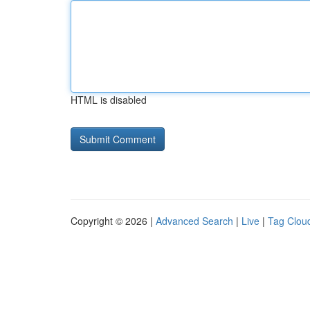
HTML is disabled
Copyright © 2026 |
Advanced Search
|
Live
|
Tag Clou