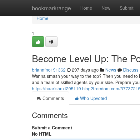
Home
bookmarkrange
Home
New
Submit
Home
1
Become Level Up: The Po
briannfno191362
297 days ago
News
Discuss
Wanna smash your way to the top? Then you need to lev
and a team of skilled agents by your side. Prepare you
https://haarishnxt295119.blog2freedom.com/3773721
Comments
Who Upvoted
Comments
Submit a Comment
No HTML