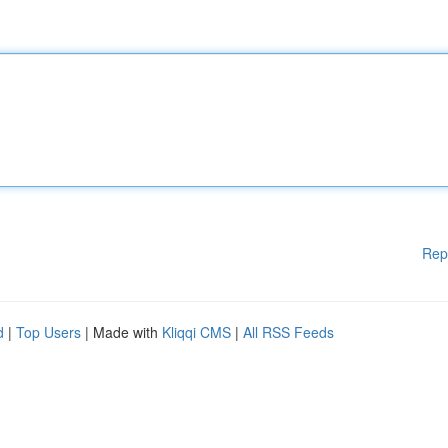
Rep
d
|
Top Users
| Made with
Kliqqi CMS
|
All RSS Feeds