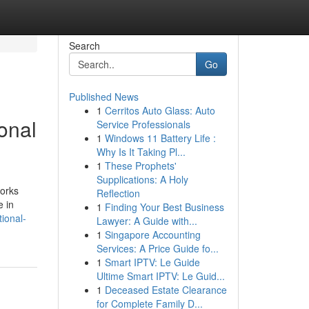
Search
Go
Published News
1
Cerritos Auto Glass: Auto
ional
Service Professionals
1
Windows 11 Battery Life :
Why Is It Taking Pl...
1
These Prophets'
Supplications: A Holy
works
Reflection
e in
1
Finding Your Best Business
ional-
Lawyer: A Guide with...
1
Singapore Accounting
Services: A Price Guide fo...
1
Smart IPTV: Le Guide
Ultime Smart IPTV: Le Guid...
1
Deceased Estate Clearance
for Complete Family D...