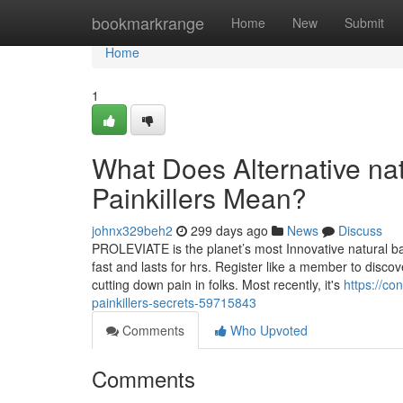
Home
bookmarkrange
Home
New
Submit
Home
1
What Does Alternative natu
Painkillers Mean?
johnx329beh2
299 days ago
News
Discuss
PROLEVIATE is the planet’s most Innovative natural balm 
fast and lasts for hrs. Register like a member to disco
cutting down pain in folks. Most recently, it's
https://co
painkillers-secrets-59715843
Comments
Who Upvoted
Comments