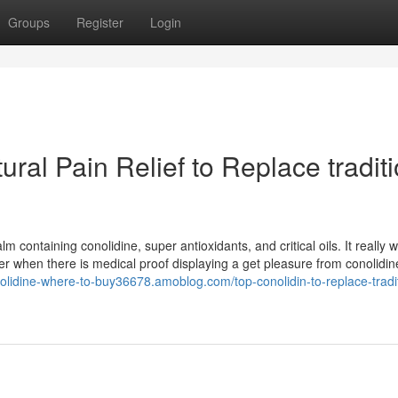
Groups
Register
Login
ral Pain Relief to Replace tradit
containing conolidine, super antioxidants, and critical oils. It really 
ver when there is medical proof displaying a get pleasure from conolidin
nolidine-where-to-buy36678.amoblog.com/top-conolidin-to-replace-tradit