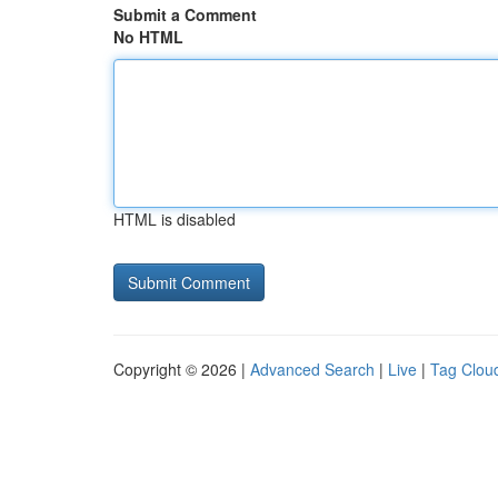
Submit a Comment
No HTML
HTML is disabled
Copyright © 2026 |
Advanced Search
|
Live
|
Tag Clou