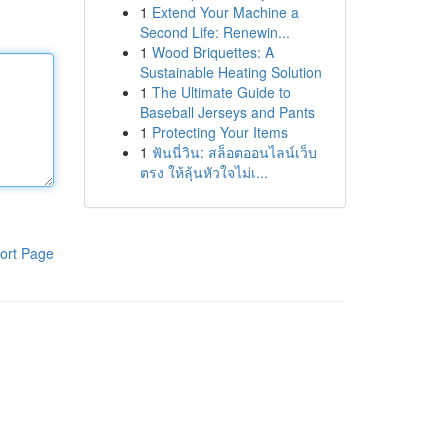
1
Extend Your Machine a
Second Life: Renewin...
1
Wood Briquettes: A
Sustainable Heating Solution
1
The Ultimate Guide to
Baseball Jerseys and Pants
1
Protecting Your Items
1
ฟันนี่วิน: สล็อตออนไลน์เว็บ
ตรง ให้ลุ้นหัวใจไม่เ...
ort Page