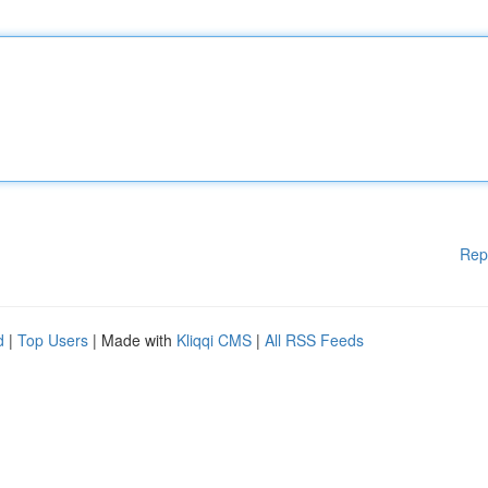
Rep
d
|
Top Users
| Made with
Kliqqi CMS
|
All RSS Feeds