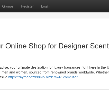
Groups
Register
Login
 Online Shop for Designer Scent
dise, your ultimate destination for luxury fragrances right here in the
 both men and women, sourced from renowned brands worldwide. Whethe
ensive
https://raymondz338iki5.birderswiki.com/user