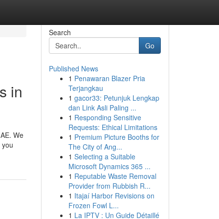
Search
Go
Published News
1
Penawaran Blazer Pria
s in
Terjangkau
1
gacor33: Petunjuk Lengkap
dan Link Asli Paling ...
1
Responding Sensitive
Requests: Ethical Limitations
 UAE. We
1
Premium Picture Booths for
r you
The City of Ang...
1
Selecting a Suitable
Microsoft Dynamics 365 ...
1
Reputable Waste Removal
Provider from Rubbish R...
1
Itajaí Harbor Revisions on
Frozen Fowl L...
1
La IPTV : Un Guide Détaillé