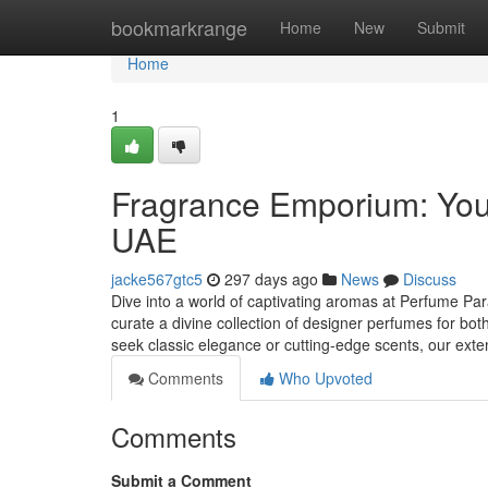
Home
bookmarkrange
Home
New
Submit
Home
1
Fragrance Emporium: Your
UAE
jacke567gtc5
297 days ago
News
Discuss
Dive into a world of captivating aromas at Perfume Para
curate a divine collection of designer perfumes for
seek classic elegance or cutting-edge scents, our ext
Comments
Who Upvoted
Comments
Submit a Comment