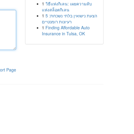
1
วิธีแห่งกิเลน: เผยความลับ
แห่งสล็อตกิเลน
1
הצעת נישואין בלתי נשכחת: 5
רעיונות רומנטיים
1
Finding Affordable Auto
Insurance in Tulsa, OK
ort Page