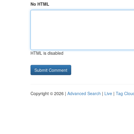
No HTML
HTML is disabled
Copyright © 2026 |
Advanced Search
|
Live
|
Tag Clou