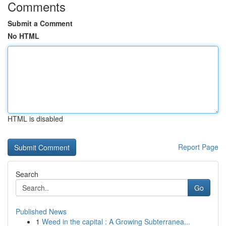
Comments
Submit a Comment
No HTML
HTML is disabled
Report Page
Search
Go
Published News
1
Weed in the capital : A Growing Subterranea...