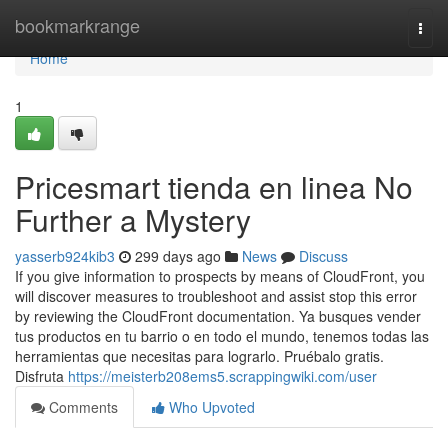
Home
bookmarkrange
Togg
navi
Home
1
Pricesmart tienda en linea No
Further a Mystery
yasserb924kib3
299 days ago
News
Discuss
If you give information to prospects by means of CloudFront, you
will discover measures to troubleshoot and assist stop this error
by reviewing the CloudFront documentation. Ya busques vender
tus productos en tu barrio o en todo el mundo, tenemos todas las
herramientas que necesitas para lograrlo. Pruébalo gratis.
Disfruta
https://meisterb208ems5.scrappingwiki.com/user
Comments
Who Upvoted