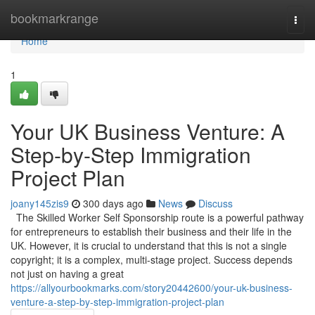
Home
bookmarkrange
Togg
navi
Home
1
Your UK Business Venture: A
Step-by-Step Immigration
Project Plan
joany145zis9
300 days ago
News
Discuss
The Skilled Worker Self Sponsorship route is a powerful pathway
for entrepreneurs to establish their business and their life in the
UK. However, it is crucial to understand that this is not a single
copyright; it is a complex, multi-stage project. Success depends
not just on having a great
https://allyourbookmarks.com/story20442600/your-uk-business-
venture-a-step-by-step-immigration-project-plan