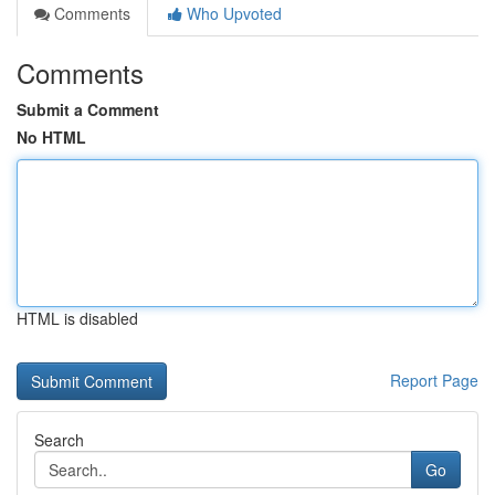
Comments
Who Upvoted
Comments
Submit a Comment
No HTML
HTML is disabled
Report Page
Search
Go