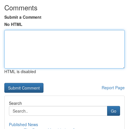
Comments
Submit a Comment
No HTML
HTML is disabled
Report Page
Search
Go
Published News