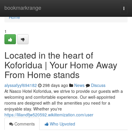
Home
bookmarkrange
Togg
navi
Home
1
Located in the heart of
Koforidua | Your Home Away
From Home stands
alyssafyyf694182
298 days ago
News
Discuss
At Nasco Hotel Koforidua, we strive to provide our guests with a
welcoming and comfortable experience. Our well-appointed
rooms are designed with all the amenities you need for a
enjoyable stay. Whether you're
https://liliandfjw520592.wikiitemization.com/user
Comments
Who Upvoted