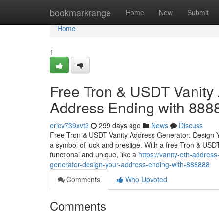
Home
bookmarkrange
Home
New
Submit
Home
1
Free Tron & USDT Vanity 
Address Ending with 888
ericv739xvt3
299 days ago
News
Discuss
Free Tron & USDT Vanity Address Generator: Design Y
a symbol of luck and prestige. With a free Tron & USDT
functional and unique, like a
https://vanity-eth-addre
generator-design-your-address-ending-with-888888
Comments
Who Upvoted
Comments