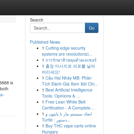
Search
Go
Published News
1
Cutting edge security
systems are revolutionizi...
1
การรักษาสิวหลุมด้วยเลเซอร์
1
출장 마사지로 피로를 날려
버리세요!
1
Cầu Hai Nháy MB: Phân
8888 is
Tích Đánh Giá Xem Xét Chi...
 both
1
Best Artificial Intelligence
ss-
Tools: Opinions & ...
1
Free Lean White Belt
Certification - A Complete...
1
ایجاد سیستم مار با پایتون و
Turtle : دستور...
1
Buy THC vape carts online
Hungary