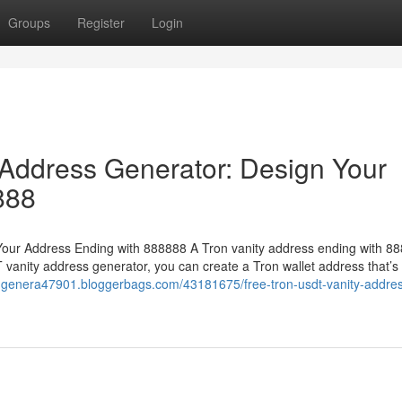
Groups
Register
Login
Address Generator: Design Your
888
our Address Ending with 888888 A Tron vanity address ending with 88
 vanity address generator, you can create a Tron wallet address that’s
ss-genera47901.bloggerbags.com/43181675/free-tron-usdt-vanity-addre