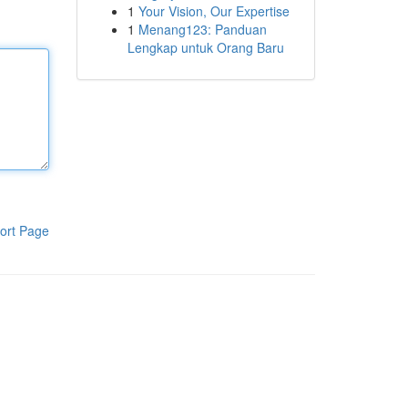
1
Your Vision, Our Expertise
1
Menang123: Panduan
Lengkap untuk Orang Baru
ort Page