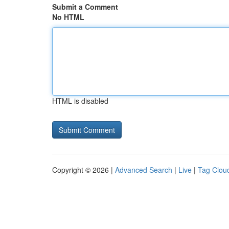
Submit a Comment
No HTML
HTML is disabled
Copyright © 2026 |
Advanced Search
|
Live
|
Tag Clou