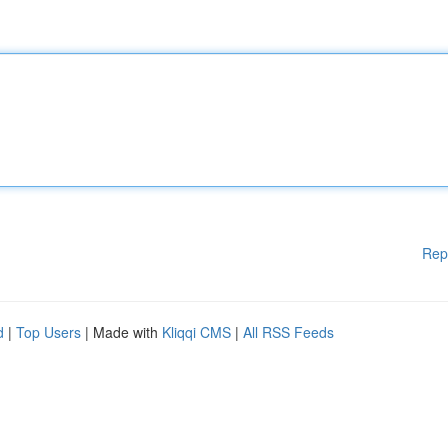
Rep
d
|
Top Users
| Made with
Kliqqi CMS
|
All RSS Feeds