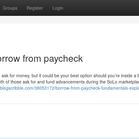
Groups
Register
Login
orrow from paycheck
 ask for money, but it could be your best option should you’re inside a 
both of those ask for and fund advancements during the SoLo marketpla
.blogscribble.com/38053172/borrow-from-paycheck-fundamentals-expl