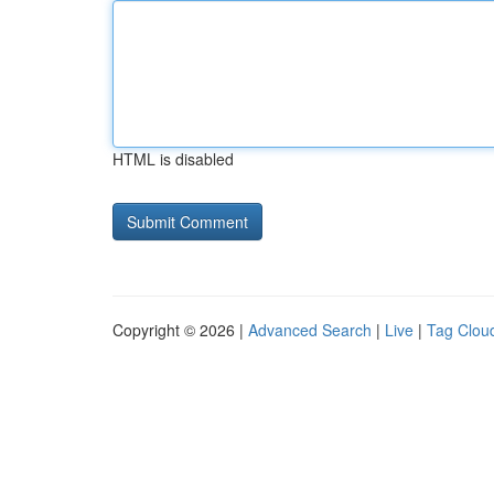
HTML is disabled
Copyright © 2026 |
Advanced Search
|
Live
|
Tag Clou