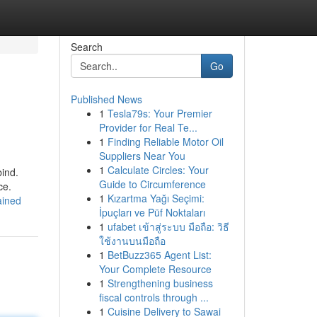
Search
Go
Published News
1
Tesla79s: Your Premier
Provider for Real Te...
1
Finding Reliable Motor Oil
Suppliers Near You
1
Calculate Circles: Your
bind.
Guide to Circumference
ce.
1
Kızartma Yağı Seçimi:
ained
İpuçları ve Püf Noktaları
1
ufabet เข้าสู่ระบบ มือถือ: วิธี
ใช้งานบนมือถือ
1
BetBuzz365 Agent List:
Your Complete Resource
1
Strengthening business
fiscal controls through ...
1
Cuisine Delivery to Sawai