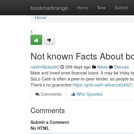
Home
bookmarkrange
Home
New
Submit
Home
1
Not known Facts About b
naziml924qxb3
299 days ago
News
Discuss
Mate and loved ones financial loans: It may be tricky to
SoLo Cash is often a peer-to-peer lender, so people 
There’s no guarantee
https://grid-cash-advance24321
Comments
Who Upvoted
Comments
Submit a Comment
No HTML