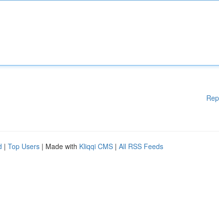
Rep
d
|
Top Users
| Made with
Kliqqi CMS
|
All RSS Feeds