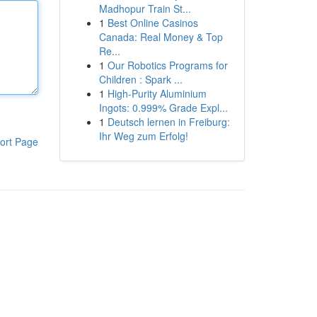
Madhopur Train St...
1
Best Online Casinos
Canada: Real Money & Top
Re...
1
Our Robotics Programs for
Children : Spark ...
1
High-Purity Aluminium
Ingots: 0.999% Grade Expl...
1
Deutsch lernen in Freiburg:
Ihr Weg zum Erfolg!
ort Page