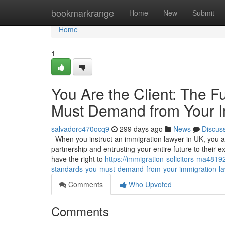
Home
bookmarkrange
Home
New
Submit
Home
1
You Are the Client: The 
Must Demand from Your I
salvadorc470ocq9
299 days ago
News
Discus
When you instruct an immigration lawyer in UK, you are
partnership and entrusting your entire future to their exp
have the right to
https://immigration-solicitors-ma481
standards-you-must-demand-from-your-immigration-la
Comments
Who Upvoted
Comments