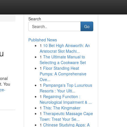
Search
Go
Published News
1
10 Bet High Ainsworth: An
u
Aristocrat Slot Machi...
1
The Ultimate Manual to
Selecting a Cookware Set
1
Floor Standing Heat
Pumps: A Comprehensive
ional
Ove...
nt. You
1
Pampanga's Top Luxurious
ce-
Resorts : Your Ulti...
1
Regaining Function :
Neurological Impairment & ...
1
This: The Kingmaker
1
Therapeutic Massage Cape
Town: Treat Your Se...
1
Chinese Studying Apps: A