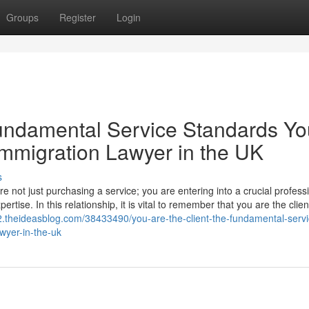
Groups
Register
Login
Fundamental Service Standards Yo
mmigration Lawyer in the UK
s
 not just purchasing a service; you are entering into a crucial profess
ertise. In this relationship, it is vital to remember that you are the clie
92.theideasblog.com/38433490/you-are-the-client-the-fundamental-servi
wyer-in-the-uk