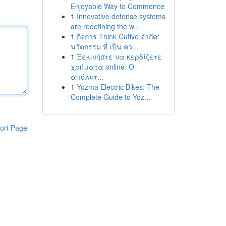
Enjoyable Way to Commence
1
Innovative defense systems
are redefining the w...
1
กิจการ Think Cutive จำกัด:
นวัตกรรม ที่ เป็น คว...
1
Ξεκινήστε να κερδίζετε
χρήματα online: Ο
απόλυτ...
1
Yozma Electric Bikes: The
Complete Guide to Yoz...
ort Page