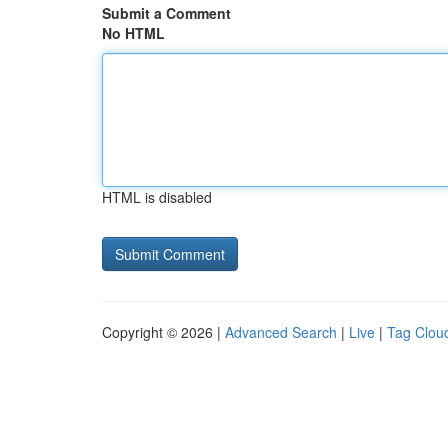
Submit a Comment
No HTML
HTML is disabled
Copyright © 2026 |
Advanced Search
|
Live
|
Tag Clou