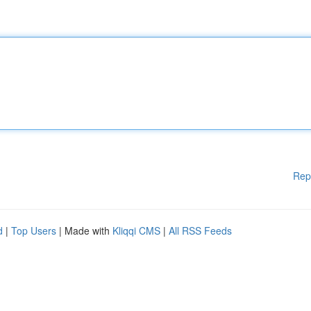
Rep
d
|
Top Users
| Made with
Kliqqi CMS
|
All RSS Feeds