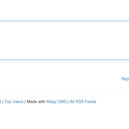
Rep
d
|
Top Users
| Made with
Kliqqi CMS
|
All RSS Feeds