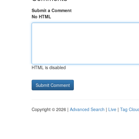
Submit a Comment
No HTML
HTML is disabled
Copyright © 2026 |
Advanced Search
|
Live
|
Tag Clou