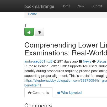
Home
bookmarkrange
Home
New
Submit
Home
1
Comprehending Lower Lim
Examinations: Real-World
ambroseg801mxi6
297 days ago
News
Discus
Purpose Behind Lower Limb Supports Are Used During Me
notably during procedures requiring precise positioning
supporting proper alignment. This is crucial for imagi
https://stephenacbby.oblogation.com/36875054/h1-gras
benefits-h1
Comments
Who Upvoted
Comments