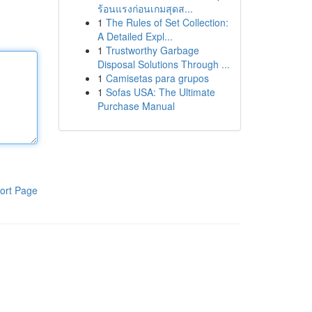
ร้อนแรงก่อนเกมสุดส...
1
The Rules of Set Collection:
A Detailed Expl...
1
Trustworthy Garbage
Disposal Solutions Through ...
1
Camisetas para grupos
1
Sofas USA: The Ultimate
Purchase Manual
ort Page