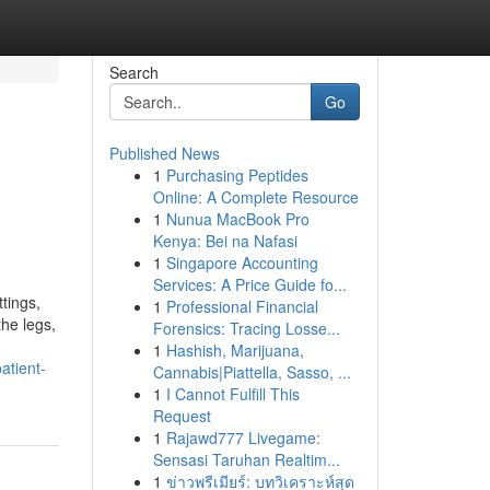
Search
Go
Published News
1
Purchasing Peptides
Online: A Complete Resource
1
Nunua MacBook Pro
Kenya: Bei na Nafasi
1
Singapore Accounting
Services: A Price Guide fo...
tings,
1
Professional Financial
the legs,
Forensics: Tracing Losse...
1
Hashish, Marijuana,
atient-
Cannabis|Piattella, Sasso, ...
1
I Cannot Fulfill This
Request
1
Rajawd777 Livegame:
Sensasi Taruhan Realtim...
1
ข่าวพรีเมียร์: บทวิเคราะห์สุด