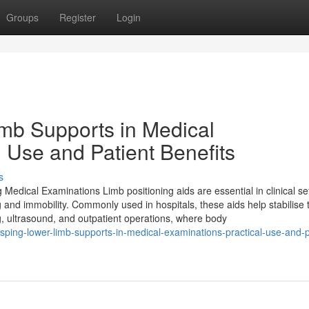
Groups
Register
Login
b Supports in Medical
 Use and Patient Benefits
s
dical Examinations Limb positioning aids are essential in clinical set
 and immobility. Commonly used in hospitals, these aids help stabilise 
ng, ultrasound, and outpatient operations, where body
ping-lower-limb-supports-in-medical-examinations-practical-use-and-p