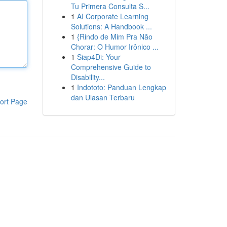
Tu Primera Consulta S...
1
AI Corporate Learning
Solutions: A Handbook ...
1
{Rindo de Mim Pra Não
Chorar: O Humor Irônico ...
1
Siap4Di: Your
Comprehensive Guide to
Disability...
1
Indototo: Panduan Lengkap
dan Ulasan Terbaru
ort Page