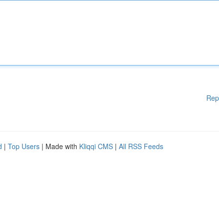
Rep
d
|
Top Users
| Made with
Kliqqi CMS
|
All RSS Feeds