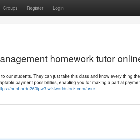
Groups
Register
Login
Management homework tutor onlin
o our students. They can just take this class and know every thing th
aptable payment possibilities, enabling you for making a partial paymen
ttps://hubbardo260ipw3.wikiworldstock.com/user