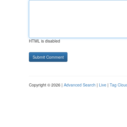
HTML is disabled
Copyright © 2026 |
Advanced Search
|
Live
|
Tag Clou