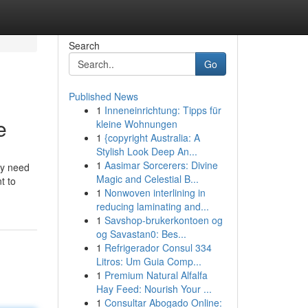
Search
Go
Published News
1
Inneneinrichtung: Tipps für
e
kleine Wohnungen
1
{copyright Australia: A
Stylish Look Deep An...
1
Aasimar Sorcerers: Divine
ey need
Magic and Celestial B...
t to
1
Nonwoven interlining in
reducing laminating and...
1
Savshop-brukerkontoen og
og Savastan0: Bes...
1
Refrigerador Consul 334
Litros: Um Guia Comp...
1
Premium Natural Alfalfa
Hay Feed: Nourish Your ...
1
Consultar Abogado Online: