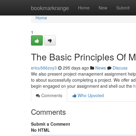
Home
bookmarkrange
Home
New
Submit
Home
1
The Basic Principles Of 
ericu566zoy3
295 days ago
News
Discuss
We also present project management assignment help t
to about successfully completing a project. We offer ad
begin engaged on your assignment and shell out the
h
Comments
Who Upvoted
Comments
Submit a Comment
No HTML