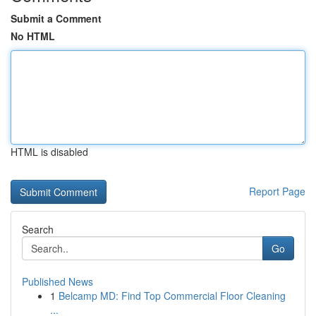
Submit a Comment
No HTML
HTML is disabled
Report Page
Search
Go
Published News
1
Belcamp MD: Find Top Commercial Floor Cleaning
...