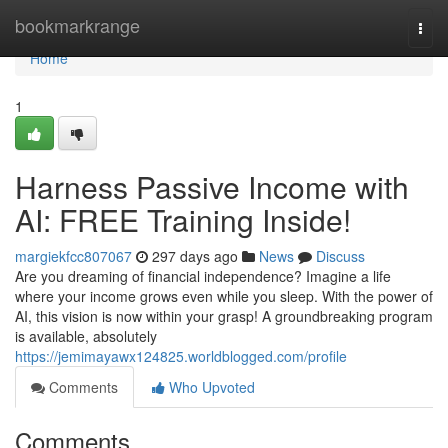
Home
bookmarkrange
Togg
navi
Home
1
Harness Passive Income with
AI: FREE Training Inside!
margiekfcc807067
297 days ago
News
Discuss
Are you dreaming of financial independence? Imagine a life
where your income grows even while you sleep. With the power of
AI, this vision is now within your grasp! A groundbreaking program
is available, absolutely
https://jemimayawx124825.worldblogged.com/profile
Comments
Who Upvoted
Comments