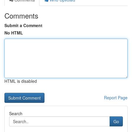
Comments
Submit a Comment
No HTML
HTML is disabled
Report Page
Search
Go