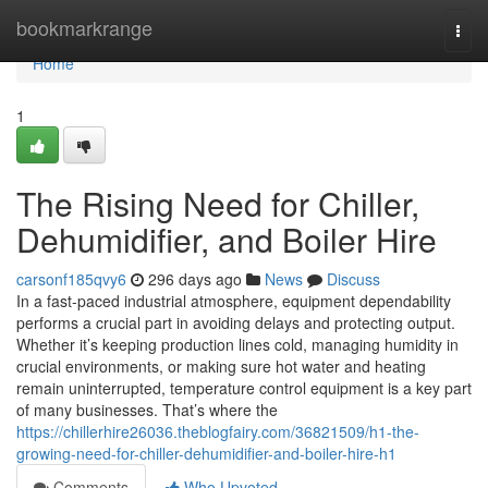
Home
bookmarkrange
Togg
navi
Home
1
The Rising Need for Chiller,
Dehumidifier, and Boiler Hire
carsonf185qvy6
296 days ago
News
Discuss
In a fast-paced industrial atmosphere, equipment dependability
performs a crucial part in avoiding delays and protecting output.
Whether it’s keeping production lines cold, managing humidity in
crucial environments, or making sure hot water and heating
remain uninterrupted, temperature control equipment is a key part
of many businesses. That’s where the
https://chillerhire26036.theblogfairy.com/36821509/h1-the-
growing-need-for-chiller-dehumidifier-and-boiler-hire-h1
Comments
Who Upvoted