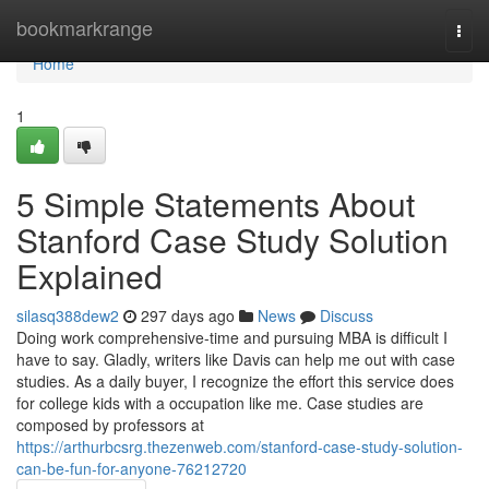
Home
bookmarkrange
Togg
navi
Home
1
5 Simple Statements About
Stanford Case Study Solution
Explained
silasq388dew2
297 days ago
News
Discuss
Doing work comprehensive-time and pursuing MBA is difficult I
have to say. Gladly, writers like Davis can help me out with case
studies. As a daily buyer, I recognize the effort this service does
for college kids with a occupation like me. Case studies are
composed by professors at
https://arthurbcsrg.thezenweb.com/stanford-case-study-solution-
can-be-fun-for-anyone-76212720