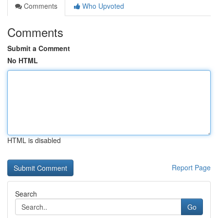
Comments
Who Upvoted
Comments
Submit a Comment
No HTML
HTML is disabled
Report Page
Search
Go