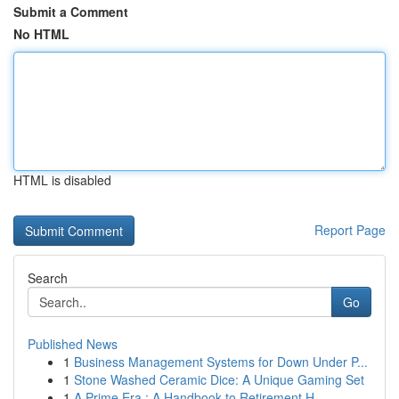
Submit a Comment
No HTML
HTML is disabled
Report Page
Search
Go
Published News
1
Business Management Systems for Down Under P...
1
Stone Washed Ceramic Dice: A Unique Gaming Set
1
A Prime Era : A Handbook to Retirement H...