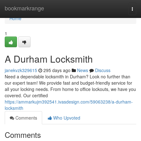
Home
bookmarkrange
Togg
navi
Home
1
A Durham Locksmith
janekvzk329615
295 days ago
News
Discuss
Need a dependable locksmith in Durham? Look no further than
our expert team! We provide fast and budget-friendly service for
all your locking needs. From home to office lockouts, we have you
covered. Our certified
https://ammarkujm392541.ivasdesign.com/59063238/a-durham-
locksmith
Comments
Who Upvoted
Comments