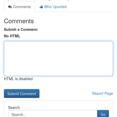
Comments
Who Upvoted
Comments
Submit a Comment
No HTML
HTML is disabled
Report Page
Search
Go