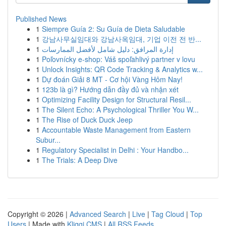
Published News
1
Siempre Guía 2: Su Guía de Dieta Saludable
1
강남사무실임대와 강남사옥임대, 기업 이전 전 반...
1
إدارة المرافق: دليل شامل لأفضل الممارسات
1
Poľovnícky e-shop: Váš spoľahlivý partner v lovu
1
Unlock Insights: QR Code Tracking & Analytics w...
1
Dự đoán Giải 8 MT - Cơ hội Vàng Hôm Nay!
1
123b là gì? Hướng dẫn đầy đủ và nhận xét
1
Optimizing Facility Design for Structural Resil...
1
The Silent Echo: A Psychological Thriller You W...
1
The Rise of Duck Duck Jeep
1
Accountable Waste Management from Eastern
Subur...
1
Regulatory Specialist in Delhi : Your Handbo...
1
The Trials: A Deep Dive
Copyright © 2026 |
Advanced Search
|
Live
|
Tag Cloud
|
Top
Users
| Made with
Kliqqi CMS
|
All RSS Feeds