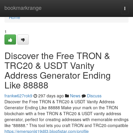
Home
bookmarkrange
Togg
navi
Home
1
Discover the Free TRON &
TRC20 & USDT Vanity
Address Generator Ending
Like 88888
frankw627rok9
297 days ago
News
Discuss
Discover the Free TRON & TRC20 & USDT Vanity Address
Generator Ending Like 88888 Make your mark on the TRON
blockchain with a free TRON & TRC20 & USDT vanity address
generator, perfect for creating addresses with memorable endings
like "88888." This tool lets you craft TRON and TRC20-compatible
https://emersonl419dil3.blog5star.com/profile