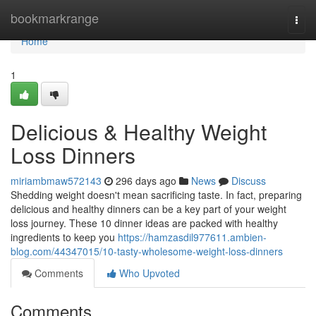
Home
bookmarkrange
Togg
navi
Home
1
Delicious & Healthy Weight
Loss Dinners
miriambmaw572143
296 days ago
News
Discuss
Shedding weight doesn't mean sacrificing taste. In fact, preparing
delicious and healthy dinners can be a key part of your weight
loss journey. These 10 dinner ideas are packed with healthy
ingredients to keep you
https://hamzasdil977611.ambien-
blog.com/44347015/10-tasty-wholesome-weight-loss-dinners
Comments
Who Upvoted
Comments