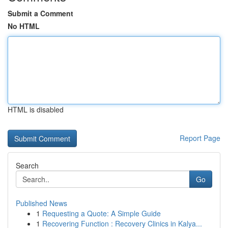
Submit a Comment
No HTML
HTML is disabled
Report Page
Search
Go
Published News
1
Requesting a Quote: A Simple Guide
1
Recovering Function : Recovery Clinics in Kalya...