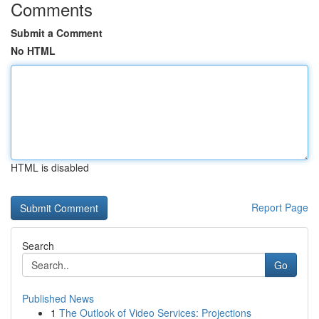
Comments
Submit a Comment
No HTML
HTML is disabled
Report Page
Search
Go
Published News
1
The Outlook of Video Services: Projections