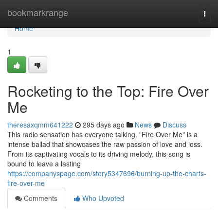
Home
bookmarkrange
Togg
navi
Home
1
Rocketing to the Top: Fire Over
Me
theresaxqmm641222
295 days ago
News
Discuss
This radio sensation has everyone talking. "Fire Over Me" is a
intense ballad that showcases the raw passion of love and loss.
From its captivating vocals to its driving melody, this song is
bound to leave a lasting
https://companyspage.com/story5347696/burning-up-the-charts-
fire-over-me
Comments
Who Upvoted