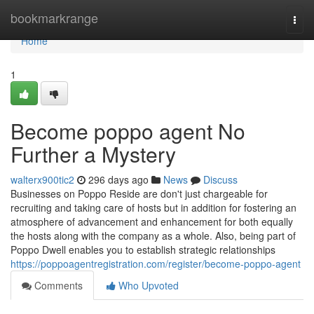
Home
bookmarkrange
Togg
navi
Home
1
Become poppo agent No
Further a Mystery
walterx900tic2
296 days ago
News
Discuss
Businesses on Poppo Reside are don't just chargeable for
recruiting and taking care of hosts but in addition for fostering an
atmosphere of advancement and enhancement for both equally
the hosts along with the company as a whole. Also, being part of
Poppo Dwell enables you to establish strategic relationships
https://poppoagentregistration.com/register/become-poppo-agent
Comments
Who Upvoted