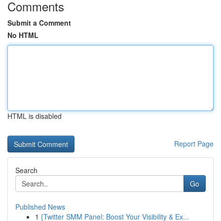
Comments
Submit a Comment
No HTML
HTML is disabled
Report Page
Search
Go
Published News
1
{Twitter SMM Panel: Boost Your Visibility & Ex...