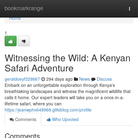
Home
bookmarkrange
Togg
navi
Home
1
Witnessing the Wild: A Kenyan
Safari Adventure
geraldoeyf329867
294 days ago
News
Discuss
Embark on an unforgettable exploration through Kenya's
breathtaking landscapes and witness the magnificent wildlife that
calls it home. Our expert leaders will take you on a once-in-a-
lifetime safari, where you can
https://jeanwphv648968.glifeblog.com/profile
Comments
Who Upvoted
Comments