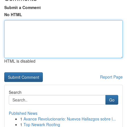
Submit a Comment
No HTML
HTML is disabled
Report Page
Search
Go
Published News
1
Avance Revolucionario: Nuevos Hallazgos sobre l...
1
Top Newark Roofing