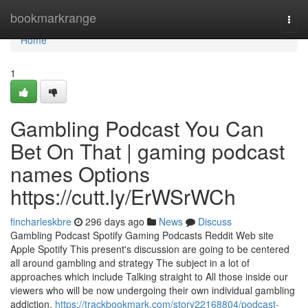
Home
bookmarkrange
Togg
navi
Home
1
Gambling Podcast You Can
Bet On That | gaming podcast
names Options
https://cutt.ly/ErWSrWCh
fincharleskbre
296 days ago
News
Discuss
Gambling Podcast Spotify Gaming Podcasts Reddit Web site
Apple Spotify This present's discussion are going to be centered
all around gambling and strategy The subject in a lot of
approaches which include Talking straight to All those inside our
viewers who will be now undergoing their own individual gambling
addiction.
https://trackbookmark.com/story22168804/podcast-