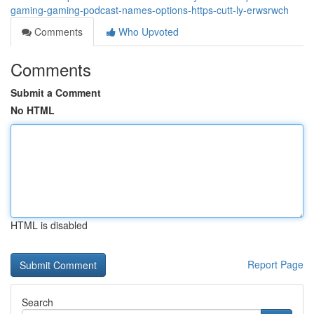
gaming-gaming-podcast-names-options-https-cutt-ly-erwsrwch
Comments
Who Upvoted
Comments
Submit a Comment
No HTML
HTML is disabled
Report Page
Search