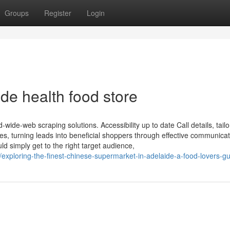
Groups
Register
Login
ide health food store
-wide-web scraping solutions. Accessibility up to date Call details, tailo
s, turning leads into beneficial shoppers through effective communicat
d simply get to the right target audience,
/exploring-the-finest-chinese-supermarket-in-adelaide-a-food-lovers-gu