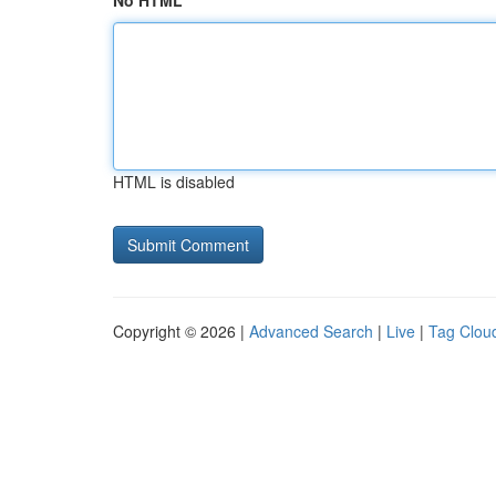
No HTML
HTML is disabled
Copyright © 2026 |
Advanced Search
|
Live
|
Tag Clou