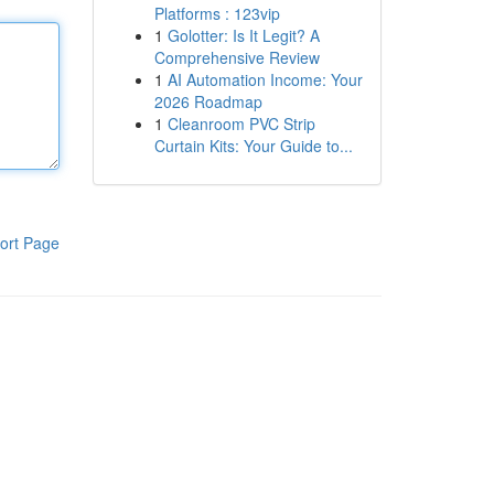
Platforms : 123vip
1
Golotter: Is It Legit? A
Comprehensive Review
1
AI Automation Income: Your
2026 Roadmap
1
Cleanroom PVC Strip
Curtain Kits: Your Guide to...
ort Page