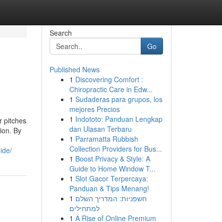
Search
Go
Published News
1
Discovering Comfort :
Chiropractic Care in Edw...
1
Sudaderas para grupos, los
mejores Precios
1
Indototo: Panduan Lengkap
r pitches
dan Ulasan Terbaru
ion. By
1
Parramatta Rubbish
Collection Providers for Bus...
ide/
1
Boost Privacy & Style: A
Guide to Home Window T...
1
Slot Gacor Terpercaya:
Panduan & Tips Menang!
1
חשפניות: המדריך השלם
למתחילים
1
A Rise of Online Premium