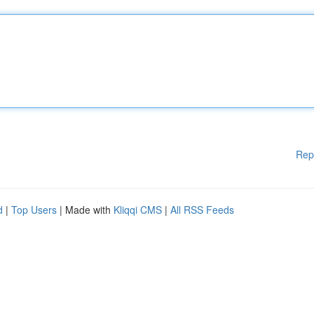
Rep
d
|
Top Users
| Made with
Kliqqi CMS
|
All RSS Feeds