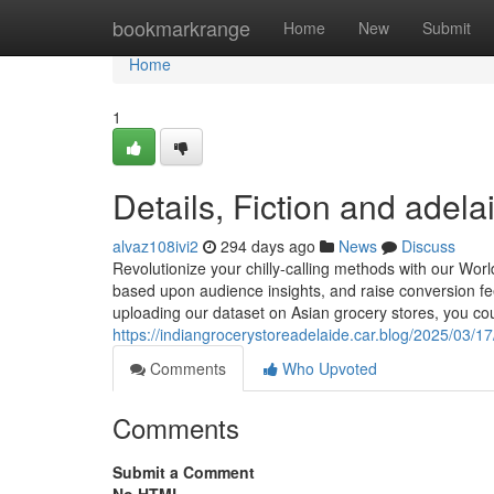
Home
bookmarkrange
Home
New
Submit
Home
1
Details, Fiction and adela
alvaz108ivi2
294 days ago
News
Discuss
Revolutionize your chilly-calling methods with our World
based upon audience insights, and raise conversion fee
uploading our dataset on Asian grocery stores, you coul
https://indiangrocerystoreadelaide.car.blog/2025/03/17
Comments
Who Upvoted
Comments
Submit a Comment