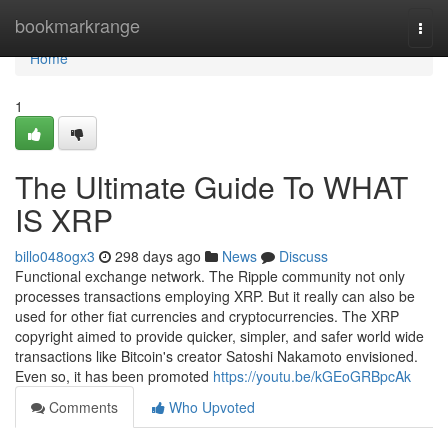
Home
bookmarkrange
Togg
navi
Home
1
The Ultimate Guide To WHAT
IS XRP
billo048ogx3
298 days ago
News
Discuss
Functional exchange network. The Ripple community not only
processes transactions employing XRP. But it really can also be
used for other fiat currencies and cryptocurrencies. The XRP
copyright aimed to provide quicker, simpler, and safer world wide
transactions like Bitcoin's creator Satoshi Nakamoto envisioned.
Even so, it has been promoted
https://youtu.be/kGEoGRBpcAk
Comments
Who Upvoted