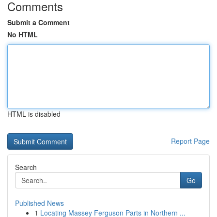
Comments
Submit a Comment
No HTML
HTML is disabled
Report Page
Search
Go
Published News
1
Locating Massey Ferguson Parts in Northern ...