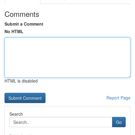
Comments
Submit a Comment
No HTML
HTML is disabled
Report Page
Search
Go