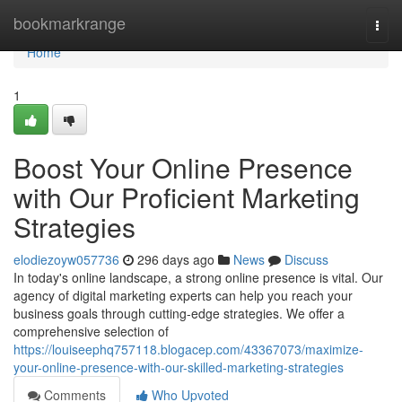
Home
bookmarkrange
Togg
navi
Home
1
Boost Your Online Presence
with Our Proficient Marketing
Strategies
elodiezoyw057736
296 days ago
News
Discuss
In today's online landscape, a strong online presence is vital. Our
agency of digital marketing experts can help you reach your
business goals through cutting-edge strategies. We offer a
comprehensive selection of
https://louiseephq757118.blogacep.com/43367073/maximize-
your-online-presence-with-our-skilled-marketing-strategies
Comments
Who Upvoted