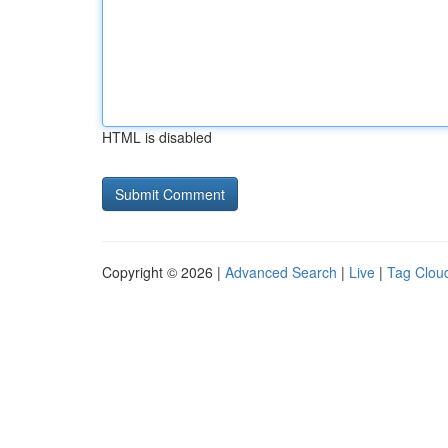
HTML is disabled
Copyright © 2026 |
Advanced Search
|
Live
|
Tag Clou