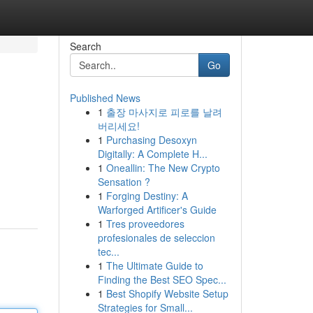
Search
Go
Published News
1
출장 마사지로 피로를 날려
버리세요!
1
Purchasing Desoxyn
Digitally: A Complete H...
1
Oneallin: The New Crypto
Sensation ?
1
Forging Destiny: A
Warforged Artificer's Guide
1
Tres proveedores
profesionales de seleccion
tec...
1
The Ultimate Guide to
Finding the Best SEO Spec...
1
Best Shopify Website Setup
Strategies for Small...