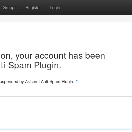
Groups
Register
Login
tion, your account has been
ti-Spam Plugin.
 suspended by Akismet Anti-Spam Plugin.
#