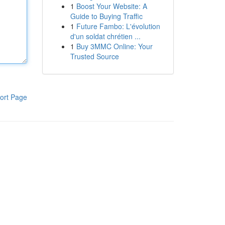
1
Boost Your Website: A
Guide to Buying Traffic
1
Future Fambo: L'évolution
d'un soldat chrétien ...
1
Buy 3MMC Online: Your
Trusted Source
ort Page