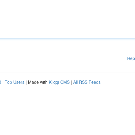
Rep
d
|
Top Users
| Made with
Kliqqi CMS
|
All RSS Feeds