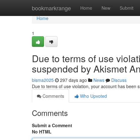
Home
bookmarkrange
Home
New
Submit
Home
1
Due to terms of use viola
suspended by Akismet An
bisma2025
297 days ago
News
Discuss
Due to terms of use violation, your account has been
Comments
Who Upvoted
Comments
Submit a Comment
No HTML