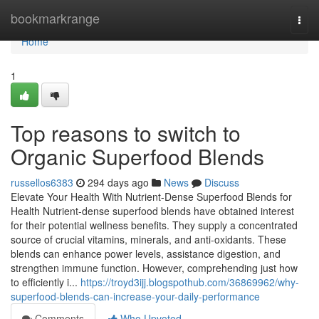
Home
bookmarkrange
Togg
navi
Home
1
Top reasons to switch to
Organic Superfood Blends
russellos6383
294 days ago
News
Discuss
Elevate Your Health With Nutrient-Dense Superfood Blends for
Health Nutrient-dense superfood blends have obtained interest
for their potential wellness benefits. They supply a concentrated
source of crucial vitamins, minerals, and anti-oxidants. These
blends can enhance power levels, assistance digestion, and
strengthen immune function. However, comprehending just how
to efficiently i...
https://troyd3ijj.blogspothub.com/36869962/why-
superfood-blends-can-increase-your-daily-performance
Comments
Who Upvoted