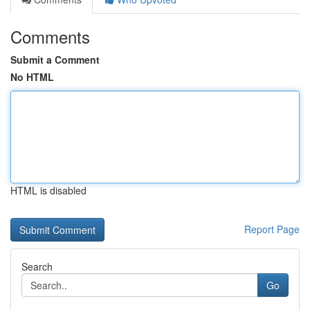
Comments
Submit a Comment
No HTML
HTML is disabled
Report Page
Search
Go