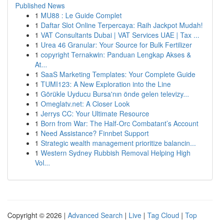
Published News
1
MU88 : Le Guide Complet
1
Daftar Slot Online Terpercaya: Raih Jackpot Mudah!
1
VAT Consultants Dubai | VAT Services UAE | Tax ...
1
Urea 46 Granular: Your Source for Bulk Fertilizer
1
copyright Ternakwin: Panduan Lengkap Akses &
At...
1
SaaS Marketing Templates: Your Complete Guide
1
TUMI123: A New Exploration into the Line
1
Görükle Uyducu Bursa'nın önde gelen televizy...
1
Omeglatv.net: A Closer Look
1
Jerrys CC: Your Ultimate Resource
1
Born from War: The Half-Orc Combatant’s Account
1
Need Assistance? Finnbet Support
1
Strategic wealth management prioritize balancin...
1
Western Sydney Rubbish Removal Helping High
Vol...
Copyright © 2026 |
Advanced Search
|
Live
|
Tag Cloud
|
Top