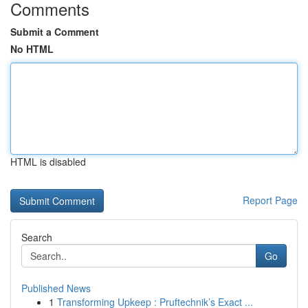
Comments
Submit a Comment
No HTML
HTML is disabled
Report Page
Search
Go
Published News
1
Transforming Upkeep : Pruftechnik’s Exact ...