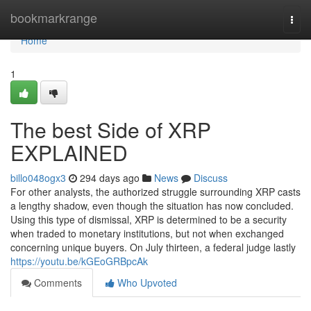
Home
bookmarkrange
Togg
navi
Home
1
The best Side of XRP
EXPLAINED
billo048ogx3
294 days ago
News
Discuss
For other analysts, the authorized struggle surrounding XRP casts
a lengthy shadow, even though the situation has now concluded.
Using this type of dismissal, XRP is determined to be a security
when traded to monetary institutions, but not when exchanged
concerning unique buyers. On July thirteen, a federal judge lastly
https://youtu.be/kGEoGRBpcAk
Comments
Who Upvoted