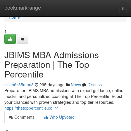
Home
bookmarkrange
Togg
navi
Home
1
JBIMS MBA Admissions
Preparation | The Top
Percentile
elijah6z35mnn8
295 days ago
News
Discuss
Prepare for JBIMS MBA admissions with expert guidance, online
mocks, and personalized coaching at The Top Percentile. Boost
your chances with proven strategies and top-tier resources.
https://thetoppercentile.co.in/
Comments
Who Upvoted