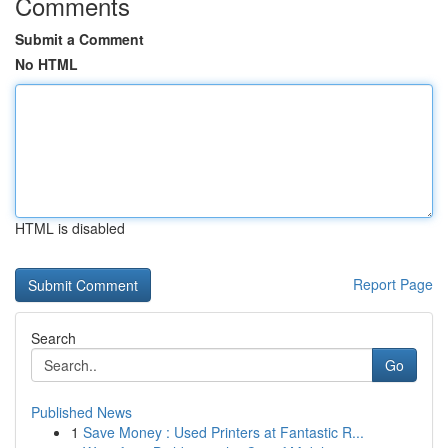
Comments
Submit a Comment
No HTML
HTML is disabled
Report Page
Search
Go
Published News
1
Save Money : Used Printers at Fantastic R...