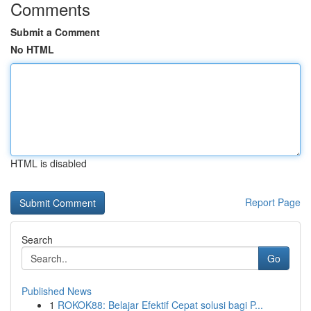
Comments
Submit a Comment
No HTML
HTML is disabled
Report Page
Search
Go
Published News
1
ROKOK88: Belajar Efektif Cepat solusi bagi P...