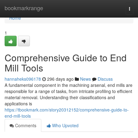
Home
bookmarkrange
Togg
navi
Home
1
Comprehensive Guide to End
Mill Tools
hannaheks096178
296 days ago
News
Discuss
A fundamental component in the machining arsenal, end mills are
responsible for a range of tasks, from intricate profiling to efficient
material removal. Understanding their classifications and
applications is
https://tbookmark.com/story20312152/comprehensive-guide-to-
end-mill-tools
Comments
Who Upvoted