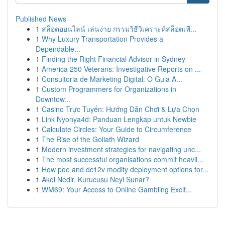
Published News
1
สล็อตออนไลน์ เล่นง่าย กรรมวิธีวิเคราะห์สล็อตเพื...
1
Why Luxury Transportation Provides a
Dependable...
1
Finding the Right Financial Advisor in Sydney
1
America 250 Veterans: Investigative Reports on ...
1
Consultoria de Marketing Digital: O Guia A...
1
Custom Programmers for Organizations in
Downtow...
1
Casino Trực Tuyến: Hướng Dẫn Chơi & Lựa Chọn
1
Link Nyonya4d: Panduan Lengkap untuk Newbie
1
Calculate Circles: Your Guide to Circumference
1
The Rise of the Goliath Wizard
1
Modern investment strategies for navigating unc...
1
The most successful organisations commit heavil...
1
How poe and dc12v modify deployment options for...
1
Akol Nedir, Kurucusu Neyi Sunar?
1
WM69: Your Access to Online Gambling Excit...