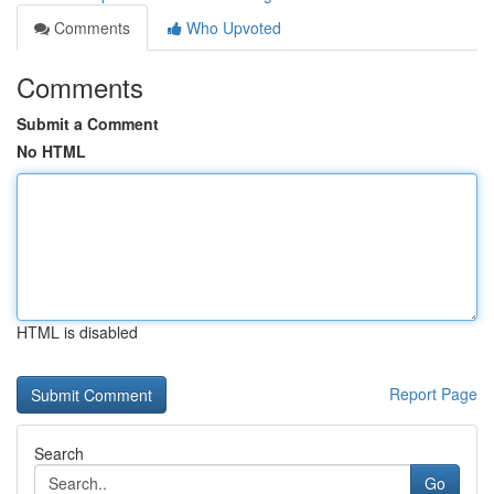
Comments
Who Upvoted
Comments
Submit a Comment
No HTML
HTML is disabled
Report Page
Search
Go