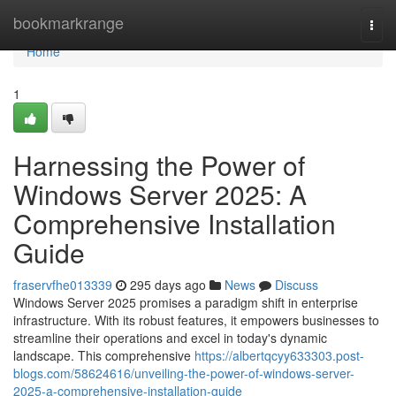
Home
bookmarkrange
Togg
navi
Home
1
Harnessing the Power of
Windows Server 2025: A
Comprehensive Installation
Guide
fraservfhe013339
295 days ago
News
Discuss
Windows Server 2025 promises a paradigm shift in enterprise
infrastructure. With its robust features, it empowers businesses to
streamline their operations and excel in today's dynamic
landscape. This comprehensive
https://albertqcyy633303.post-
blogs.com/58624616/unveiling-the-power-of-windows-server-
2025-a-comprehensive-installation-guide