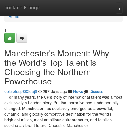
Home
bookmarkrange
Togg
navi
Home
1
Manchester's Moment: Why
the World's Top Talent is
Choosing the Northern
Powerhouse
epictetusp802qaj6
297 days ago
News
Discuss
For many years, the UK's story of international talent was almost
exclusively a London story. But that narrative has fundamentally
changed. Manchester has decisively emerged as a powerful,
dynamic, and globally competitive destination for the world's
brightest minds, most ambitious entrepreneurs, and families
seeking a vibrant future. Choosing Manchester