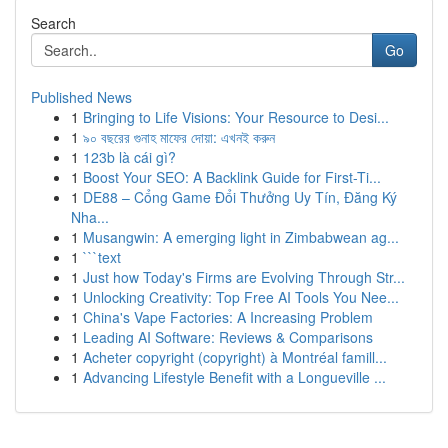
Search
Go
Published News
1
Bringing to Life Visions: Your Resource to Desi...
1
৯০ বছরের গুনাহ মাফের দোয়া: এখনই করুন
1
123b là cái gì?
1
Boost Your SEO: A Backlink Guide for First-Ti...
1
DE88 – Cổng Game Đổi Thưởng Uy Tín, Đăng Ký
Nha...
1
Musangwin: A emerging light in Zimbabwean ag...
1
```text
1
Just how Today's Firms are Evolving Through Str...
1
Unlocking Creativity: Top Free AI Tools You Nee...
1
China's Vape Factories: A Increasing Problem
1
Leading AI Software: Reviews & Comparisons
1
Acheter copyright (copyright) à Montréal famill...
1
Advancing Lifestyle Benefit with a Longueville ...