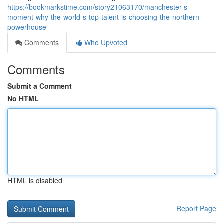
https://bookmarkstime.com/story21063170/manchester-s-
moment-why-the-world-s-top-talent-is-choosing-the-northern-
powerhouse
Comments
Who Upvoted
Comments
Submit a Comment
No HTML
HTML is disabled
Report Page