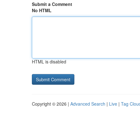
Submit a Comment
No HTML
HTML is disabled
Copyright © 2026 |
Advanced Search
|
Live
|
Tag Clou