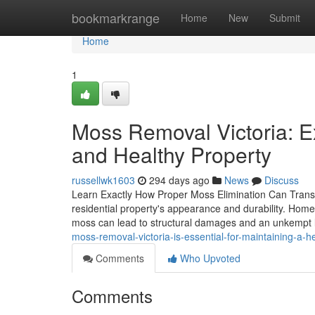
Home
bookmarkrange
Home
New
Submit
Home
1
Moss Removal Victoria: Ex
and Healthy Property
russellwk1603
294 days ago
News
Discuss
Learn Exactly How Proper Moss Elimination Can Transfo
residential property's appearance and durability. Home
moss can lead to structural damages and an unkempt 
moss-removal-victoria-is-essential-for-maintaining-a
Comments
Who Upvoted
Comments