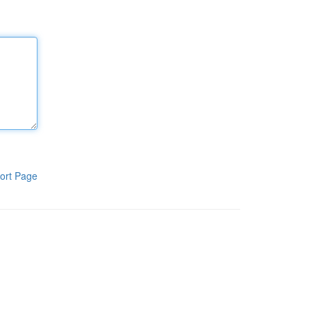
ort Page