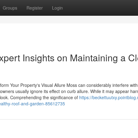
Groups
Register
Login
pert Insights on Maintaining a C
rm Your Property's Visual Allure Moss can considerably interfere with
owners usually ignore its effect on curb allure. While it may appear har
look. Comprehending the significance of
https://beckettuutxy.pointblog
-healthy-roof-and-garden-85612735