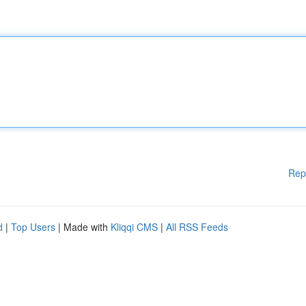
Rep
d
|
Top Users
| Made with
Kliqqi CMS
|
All RSS Feeds