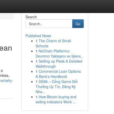
Search
Go
Published News
1
The Charm of Small
lean
Schools
1
NoChain Platformu:
Devrimci Yaklaşımı ve İşlevs...
1
Setting up Plesk A Detailed
Walkthrough
 a
1
Commercial Loan Options:
mless,
A Bank's Handbook
.net/why-
1
DE88 – Cổng Game Đổi
Thưởng Uy Tín, Đăng Ký
Nha...
1
How Bitcoin buying and
selling indicators Work ...