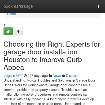
Home
bookmarkrange
Togg
navi
Home
1
Choosing the Right Experts for
garage door installation
Houston to Improve Curb
Appeal
abigailci5677
297 days ago
News
Discuss
Understanding Typical Troubles and Solutions in Garage Door
Repair Work for Homeowners Garage door concerns are a
common problem for property owners. Troubles such as
malfunctioning noisy procedures and remote controls can
interfere with daily regimens. A lot of these problems develop
from lack of maintenance or used parts. Understanding