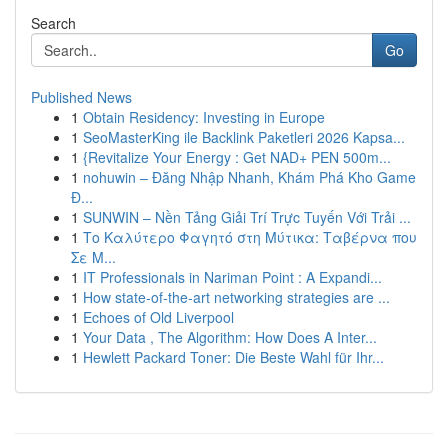
Search
Go
Published News
1
Obtain Residency: Investing in Europe
1
SeoMasterKing ile Backlink Paketleri 2026 Kapsa...
1
{Revitalize Your Energy : Get NAD+ PEN 500m...
1
nohuwin – Đăng Nhập Nhanh, Khám Phá Kho Game
Đ...
1
SUNWIN – Nền Tảng Giải Trí Trực Tuyến Với Trải ...
1
Το Καλύτερο Φαγητό στη Μύτικα: Ταβέρνα που
Σε Μ...
1
IT Professionals in Nariman Point : A Expandi...
1
How state-of-the-art networking strategies are ...
1
Echoes of Old Liverpool
1
Your Data , The Algorithm: How Does A Inter...
1
Hewlett Packard Toner: Die Beste Wahl für Ihr...