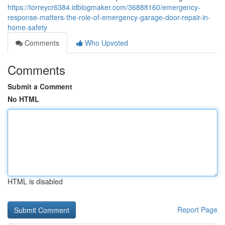
https://torreycr6384.idblogmaker.com/36888160/emergency-
response-matters-the-role-of-emergency-garage-door-repair-in-
home-safety
Comments
Who Upvoted
Comments
Submit a Comment
No HTML
HTML is disabled
Report Page