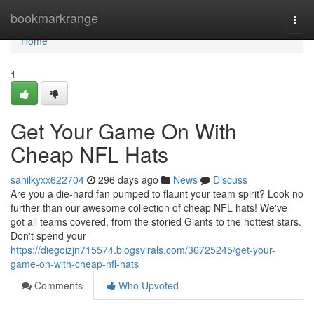
Home
bookmarkrange
Togg
navi
Home
1
Get Your Game On With
Cheap NFL Hats
sahilkyxx622704
296 days ago
News
Discuss
Are you a die-hard fan pumped to flaunt your team spirit? Look no
further than our awesome collection of cheap NFL hats! We've
got all teams covered, from the storied Giants to the hottest stars.
Don't spend your
https://diegoizjn715574.blogsvirals.com/36725245/get-your-
game-on-with-cheap-nfl-hats
Comments
Who Upvoted