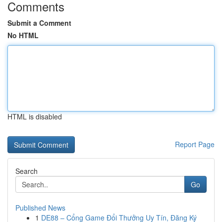
Comments
Submit a Comment
No HTML
HTML is disabled
Report Page
Search
Go
Published News
1
DE88 – Cổng Game Đổi Thưởng Uy Tín, Đăng Ký