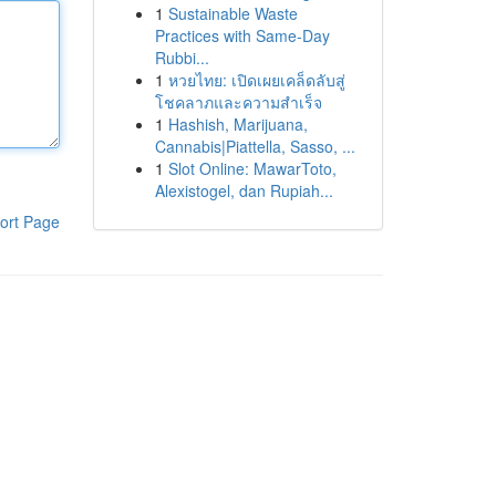
1
Sustainable Waste
Practices with Same-Day
Rubbi...
1
หวยไทย: เปิดเผยเคล็ดลับสู่
โชคลาภและความสำเร็จ
1
Hashish, Marijuana,
Cannabis|Piattella, Sasso, ...
1
Slot Online: MawarToto,
Alexistogel, dan Rupiah...
ort Page