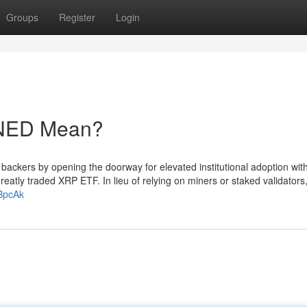
Groups
Register
Login
NED Mean?
P backers by opening the doorway for elevated institutional adoption wit
reatly traded XRP ETF. In lieu of relying on miners or staked validator
BpcAk