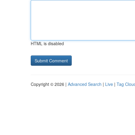
HTML is disabled
Copyright © 2026 |
Advanced Search
|
Live
|
Tag Clou