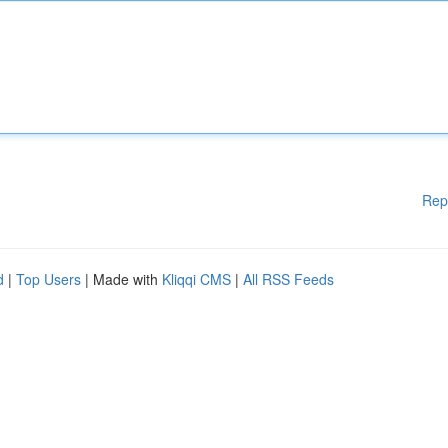
Rep
d
|
Top Users
| Made with
Kliqqi CMS
|
All RSS Feeds