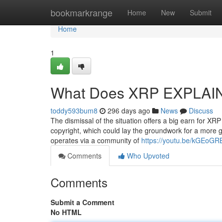
Home
bookmarkrange
Home
New
Submit
Home
1
What Does XRP EXPLAI
toddy593bum8
296 days ago
News
Discuss
The dismissal of the situation offers a big earn for XR
copyright, which could lay the groundwork for a more g
operates via a community of
https://youtu.be/kGEoGR
Comments
Who Upvoted
Comments
Submit a Comment
No HTML