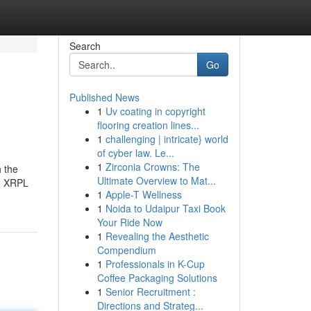
Search
Go
Published News
1
Uv coating in copyright
flooring creation lines...
1
challenging | intricate} world
of cyber law. Le...
1
Zirconia Crowns: The
h the
Ultimate Overview to Mat...
s, XRPL
1
Apple-T Wellness
1
Noida to Udaipur Taxi Book
Your Ride Now
1
Revealing the Aesthetic
Compendium
1
Professionals in K-Cup
Coffee Packaging Solutions
1
Senior Recruitment :
Directions and Strateg...