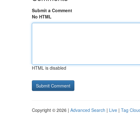
Submit a Comment
No HTML
HTML is disabled
Copyright © 2026 |
Advanced Search
|
Live
|
Tag Clou