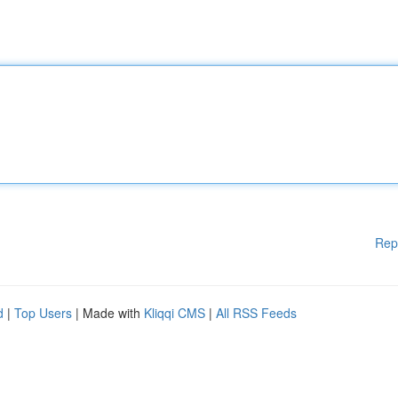
Rep
d
|
Top Users
| Made with
Kliqqi CMS
|
All RSS Feeds