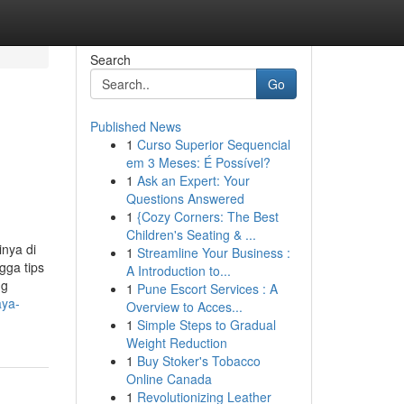
Search
Go
Published News
1
Curso Superior Sequencial
em 3 Meses: É Possível?
1
Ask an Expert: Your
Questions Answered
1
{Cozy Corners: The Best
Children's Seating & ...
nya di
1
Streamline Your Business :
gga tips
A Introduction to...
ng
1
Pune Escort Services : A
aya-
Overview to Acces...
1
Simple Steps to Gradual
Weight Reduction
1
Buy Stoker's Tobacco
Online Canada
1
Revolutionizing Leather