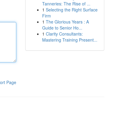
Tanneries: The Rise of ...
1
Selecting the Right Surface
Firm
1
The Glorious Years : A
Guide to Senior Ho...
1
Clarity Consultants:
Mastering Training Present...
ort Page