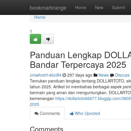
Home
bookmarkrange
Home
New
Submit
Home
1
Panduan Lengkap DOLLA
Bandar Terpercaya 2025
crowfooti146zdf4
297 days ago
News
Discuss
Temukan panduan lengkap tentang DOLLARTOTO, situs 
tahun 2025. Artikel ini membahas berbagai aspek penti
bermain yang aman dan menguntungkan. DOLLARTOTO 
kemenangan
https://dollartoto66677.bloggip.com/380
2025
Comments
Who Upvoted
Comments