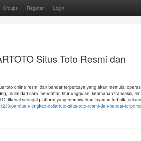
Groups
Register
Login
RTOTO Situs Toto Resmi dan
toto online resmi dan bandar terpercaya yang akan memulai operasi
ng, mulai dari cara mendaftar, fitur unggulan, keamanan transaksi, hin
dikenal sebagai platform yang menawarkan layanan terbaik, pelua
51239/panduan-lengkap-dollartoto-situs-toto-resmi-dan-bandar-terperc