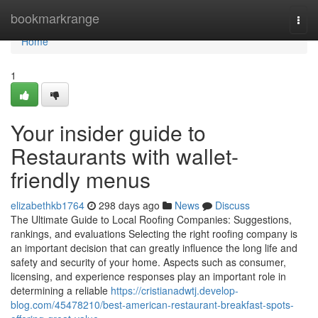
Home
bookmarkrange
Togg
navi
Home
1
Your insider guide to
Restaurants with wallet-
friendly menus
elizabethkb1764
298 days ago
News
Discuss
The Ultimate Guide to Local Roofing Companies: Suggestions,
rankings, and evaluations Selecting the right roofing company is
an important decision that can greatly influence the long life and
safety and security of your home. Aspects such as consumer,
licensing, and experience responses play an important role in
determining a reliable
https://cristianadwtj.develop-
blog.com/45478210/best-american-restaurant-breakfast-spots-