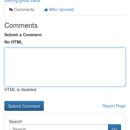
offering-great-value
Comments
Who Upvoted
Comments
Submit a Comment
No HTML
HTML is disabled
Report Page
Search
Go