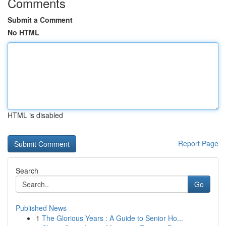
Comments
Submit a Comment
No HTML
HTML is disabled
Report Page
Search
Go
Published News
1
The Glorious Years : A Guide to Senior Ho...