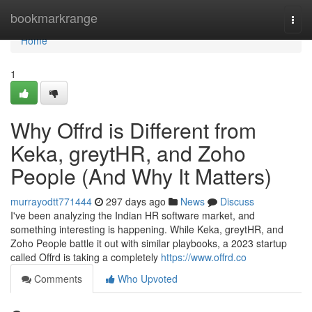
Home
bookmarkrange
Togg
navi
Home
1
Why Offrd is Different from
Keka, greytHR, and Zoho
People (And Why It Matters)
murrayodtt771444
297 days ago
News
Discuss
I've been analyzing the Indian HR software market, and
something interesting is happening. While Keka, greytHR, and
Zoho People battle it out with similar playbooks, a 2023 startup
called Offrd is taking a completely
https://www.offrd.co
Comments
Who Upvoted