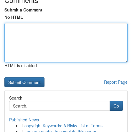
Submit a Comment
No HTML
HTML is disabled
Report Page
Search
Go
Published News
1
copyright Keywords: A Risky List of Terms
1
I am am unable to complete this query. ...