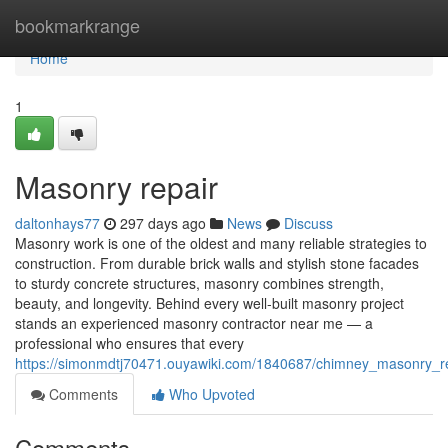
Home
bookmarkrange
Home
1
Masonry repair
daltonhays77
297 days ago
News
Discuss
Masonry work is one of the oldest and many reliable strategies to
construction. From durable brick walls and stylish stone facades
to sturdy concrete structures, masonry combines strength,
beauty, and longevity. Behind every well-built masonry project
stands an experienced masonry contractor near me — a
professional who ensures that every
https://simonmdtj70471.ouyawiki.com/1840687/chimney_masonry_r
Comments
Who Upvoted
Comments