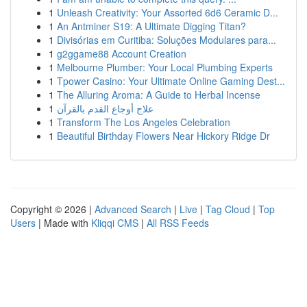
1
Unleash Creativity: Your Assorted 6d6 Ceramic D...
1
An Antminer S19: A Ultimate Digging Titan?
1
Divisórias em Curitiba: Soluções Modulares para...
1
g2ggame88 Account Creation
1
Melbourne Plumber: Your Local Plumbing Experts
1
Tpower Casino: Your Ultimate Online Gaming Dest...
1
The Alluring Aroma: A Guide to Herbal Incense
1
علاج أوجاع القدم بالقرآن
1
Transform The Los Angeles Celebration
1
Beautiful Birthday Flowers Near Hickory Ridge Dr
Copyright © 2026 |
Advanced Search
|
Live
|
Tag Cloud
|
Top
Users
| Made with
Kliqqi CMS
|
All RSS Feeds