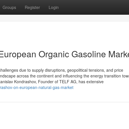
Groups
Register
Login
 European Organic Gasoline Mark
hallenges due to supply disruptions, geopolitical tensions, and price
andscape across the continent and influencing the energy transition to
tanislav Kondrashov, Founder of TELF AG, has extensive
ndrashov-on-european-natural-gas-market