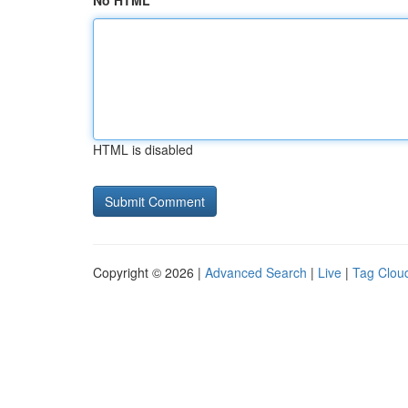
No HTML
HTML is disabled
Copyright © 2026 |
Advanced Search
|
Live
|
Tag Clou