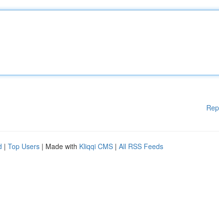
Rep
d
|
Top Users
| Made with
Kliqqi CMS
|
All RSS Feeds