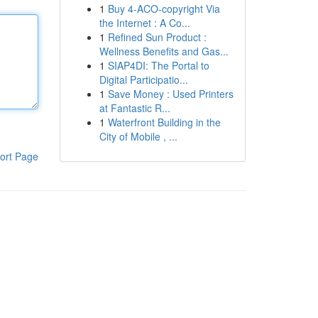
1
Buy 4-ACO-copyright Via
the Internet : A Co...
1
Refined Sun Product :
Wellness Benefits and Gas...
1
SIAP4DI: The Portal to
Digital Participatio...
1
Save Money : Used Printers
at Fantastic R...
1
Waterfront Building in the
City of Mobile , ...
ort Page