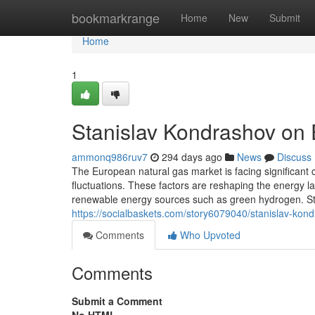
Home
bookmarkrange
Home
New
Submit
Home
1
Stanislav Kondrashov on
ammonq986ruv7
294 days ago
News
Discuss
The European natural gas market is facing significant c
fluctuations. These factors are reshaping the energy l
renewable energy sources such as green hydrogen. S
https://socialbaskets.com/story6079040/stanislav-ko
Comments
Who Upvoted
Comments
Submit a Comment