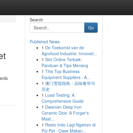
Search
Go
Published News
1
De Toekomst van de
et
Agrofood Industrie: Innovati...
1
Slot Online Terbaik:
Panduan & Tips Menang
1
This Top Business
Equipment Suppliers : A...
wards
1
澳门雪茄指南：品味奢华与
历史
1
Load Testing: A
Comprehensive Guide
1
Dwarven Deep Iron
Ceramic Dice: A Forger's
Mast...
1
Resto Indo Lagi Ngetren di
Poi Pet : Oase Makan...