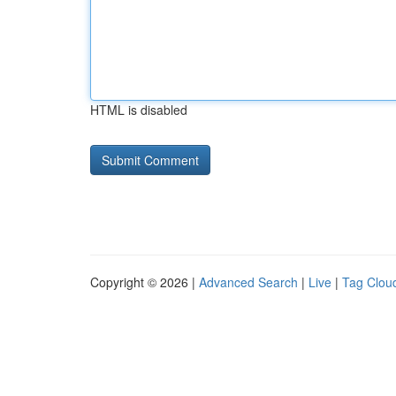
HTML is disabled
Copyright © 2026 |
Advanced Search
|
Live
|
Tag Clou