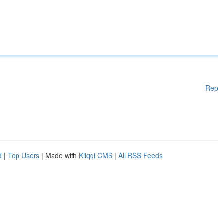
Rep
d
|
Top Users
| Made with
Kliqqi CMS
|
All RSS Feeds