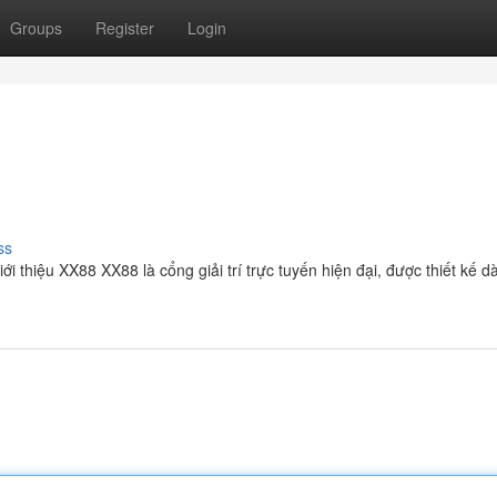
Groups
Register
Login
ss
ới thiệu XX88 XX88 là cổng giải trí trực tuyến hiện đại, được thiết kế d