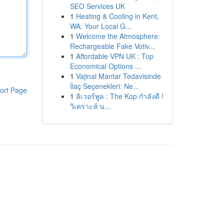
SEO Services UK
1
Heating & Cooling in Kent,
WA: Your Local G...
1
Welcome the Atmosphere:
Rechargeable Fake Votiv...
1
Affordable VPN UK : Top
Economical Options ...
1
Vajinal Mantar Tedavisinde
İlaç Seçenekleri: Ne...
ort Page
1
ลิเวอร์พูล : The Kop กำลังดี !
วิเคราะห์ น...