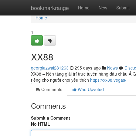
Home
bookmarkrange
Home
New
Submit
Home
1
XX88
georgiazwai281263
295 days ago
News
Discu
XX88 – Nền tảng giải trí trực tuyến hàng đầu châu Á Gi
riêng cho người chơi yêu thích
https://xx88.vegas/
Comments
Who Upvoted
Comments
Submit a Comment
No HTML