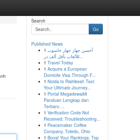
Search
Go
Published News
1
أحسن جهاز جهاز حاسوب
للألعاب بأقل ألف در...
1
Travel Today
1
Acquire a European
Domicile Visa Through F...
ành
1
Noida to Rishikesh Taxi:
Your Ultimate Journey...
1
Portal Megadewa88
Panduan Lengkap dan
Terbaru ...
1
Verification Code Not
Received: Troubleshooting...
1
Peacemaker Coffee
Company, Toledo, Ohio
1
Boost Your Rankings: Top